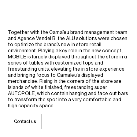
Together
with
the
Camaïeu
brand
management
team
and
Agence
Vendel
B,
the
ALU
solutions
were
chosen
to
optimize
the
brand’s
new
in
store
retail
environment.
Playing
a
key
role
in
the
new
concept,
MOBILE
is
largely
displayed
throughout
the
store
in
a
series
of
tables
with
customized
tops
and
freestanding
units,
elevating
the
in
store
experience
and
bringing
focus
to
Camaïeu’s
displayed
merchandise.
Rising
in
the
corners
of
the
store
are
islands
of
white
finished,
freestanding
super
AUTOPOLE,
which
contain
hanging
and
face
out
bars
to
transform
the
spot
into
a
very
comfortable
and
high
capacity
space.
C
C
o
o
n
n
t
t
a
a
c
c
t
t
u
u
s
s