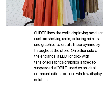
SLIDER
lines the walls displaying modular
custom shelving units, including mirrors
and graphics to create linear symmetry
throughout the store. On either side of
the entrance, a LED lightbox with
tensioned fabrics graphics is fixed to
suspended MOBILE, used as an ideal
communication tool and window display
solution.