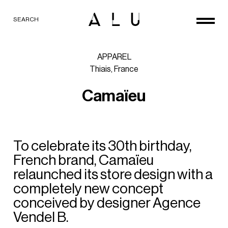
SEARCH
APPAREL
Thiais,
France
C
a
m
a
ï
e
u
To
celebrate
its
30th
birthday,
French
brand,
Camaïeu
relaunched
its
store
design
with
a
completely
new
concept
conceived
by
designer
Agence
Vendel
B.