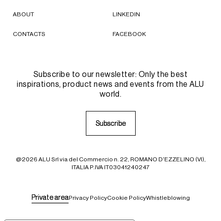
ABOUT
LINKEDIN
CONTACTS
FACEBOOK
Subscribe to our newsletter: Only the best
inspirations, product news and events from the ALU
world.
S
S
u
u
b
b
s
s
c
c
r
r
i
i
b
b
e
e
@2026 ALU Srl via del Commercio n. 22, ROMANO D'EZZELINO (VI),
ITALIA P.IVA IT03041240247
P
P
r
r
i
i
v
v
a
a
t
t
e
e
a
a
r
r
e
e
a
a
Privacy Policy
Cookie Policy
Whistleblowing