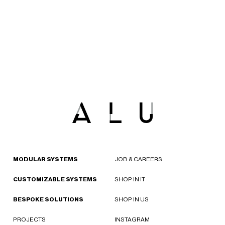
MODULAR SYSTEMS
JOB & CAREERS
CUSTOMIZABLE SYSTEMS
SHOP IN IT
BESPOKE SOLUTIONS
SHOP IN US
PROJECTS
INSTAGRAM