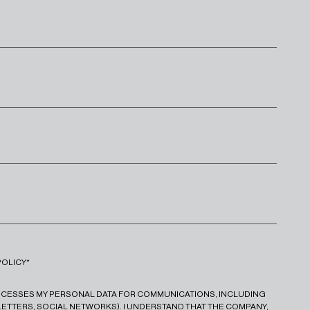
POLICY*
ROCESSES MY PERSONAL DATA FOR COMMUNICATIONS, INCLUDING
ETTERS, SOCIAL NETWORKS). I UNDERSTAND THAT THE COMPANY,