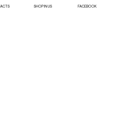
ACTS
SHOP IN US
FACEBOOK