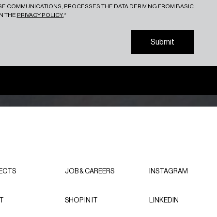
ESE COMMUNICATIONS, PROCESSES THE DATA DERIVING FROM BASIC
IN THE
PRIVACY POLICY.
*
S
u
b
m
i
t
S
u
b
m
i
t
ECTS
JOB & CAREERS
INSTAGRAM
T
SHOP IN IT
LINKEDIN