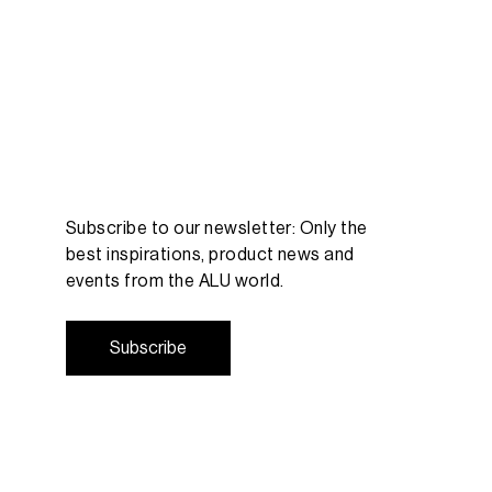
Subscribe to our newsletter: Only the
best inspirations, product news and
events from the ALU world.
S
u
b
s
c
r
i
b
e
S
u
b
s
c
r
i
b
e