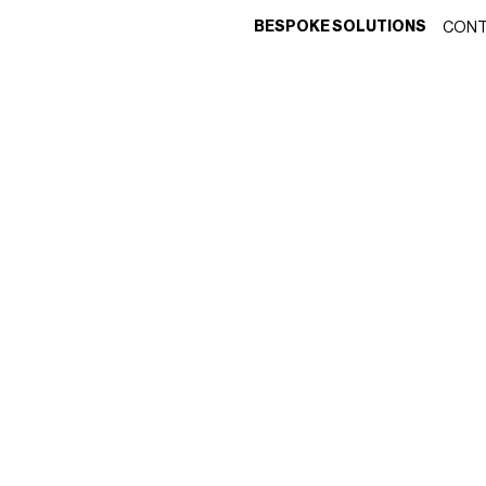
BESPOKE SOLUTIONS
CONT