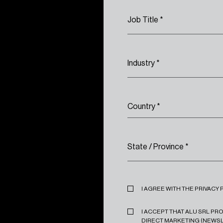
Job Title
*
Industry
*
Country
*
State / Province
*
Privacy
*
I AGREE WITH THE PRIVACY 
Marketing
*
I ACCEPT THAT ALU SRL P
DIRECT MARKETING (NEWSL