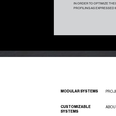
IN ORDER TO OPTIMIZE TH
PROFILING AS EXPRESSED 
MODULAR SYSTEMS
PROJ
CUSTOMIZABLE
ABOU
SYSTEMS