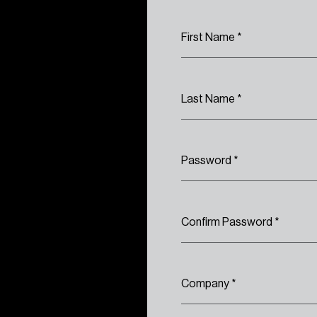
First Name
*
Last Name
*
Password
*
Confirm Password
*
Company
*