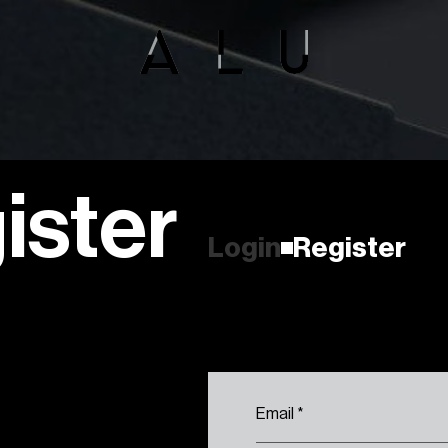
ister
R
e
g
i
s
t
e
r
L
o
g
i
n
R
e
g
i
s
t
e
r
L
o
g
i
n
Email
*