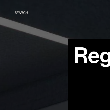
SEARCH
Reg