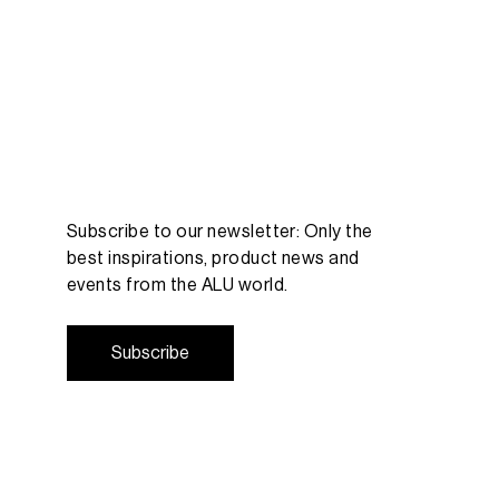
Subscribe to our newsletter: Only the
best inspirations, product news and
events from the ALU world.
S
u
b
s
c
r
i
b
e
S
u
b
s
c
r
i
b
e