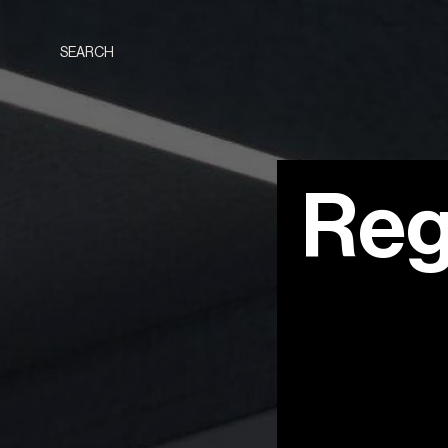
SEARCH
Reg