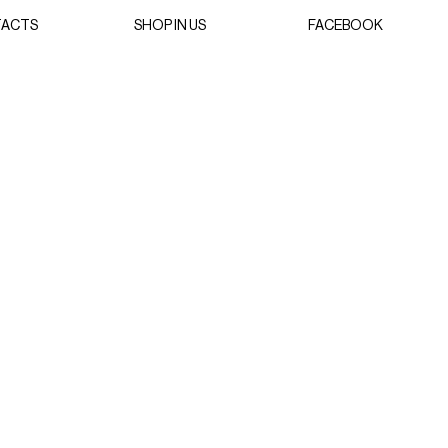
ACTS
SHOP IN US
FACEBOOK