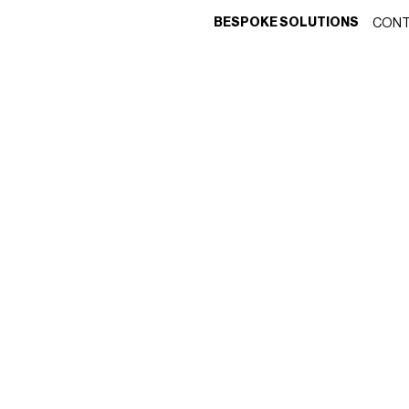
BESPOKE SOLUTIONS
CONT