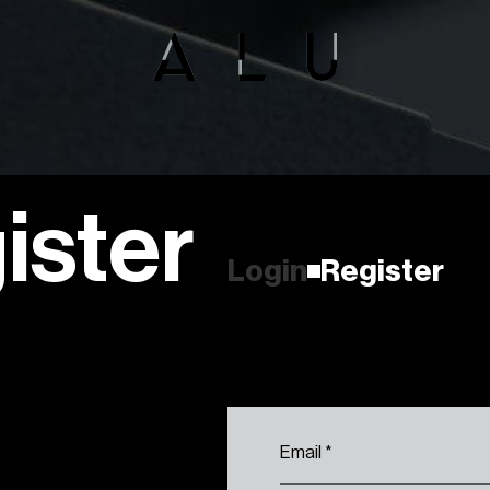
ister
R
e
g
i
s
t
e
r
L
o
g
i
n
R
e
g
i
s
t
e
r
L
o
g
i
n
Email
*