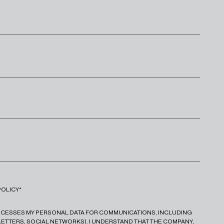
POLICY*
ROCESSES MY PERSONAL DATA FOR COMMUNICATIONS, INCLUDING
ETTERS, SOCIAL NETWORKS). I UNDERSTAND THAT THE COMPANY,