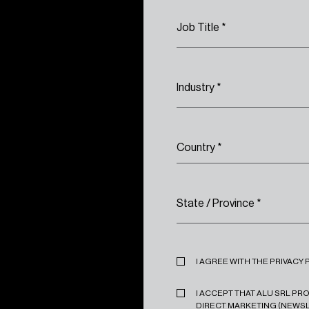
Job Title
*
Industry
*
Country
*
State / Province
*
Privacy
*
I AGREE WITH THE PRIVACY 
Marketing
*
I ACCEPT THAT ALU SRL P
DIRECT MARKETING (NEWSL