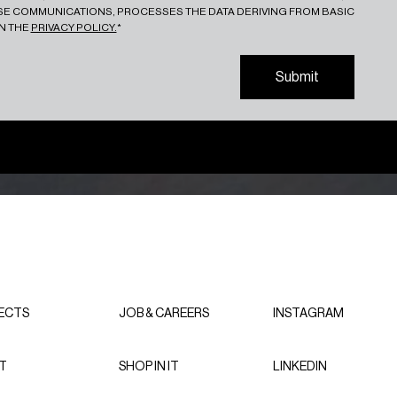
ESE COMMUNICATIONS, PROCESSES THE DATA DERIVING FROM BASIC
IN THE
PRIVACY POLICY.
*
S
u
b
m
i
t
S
u
b
m
i
t
ECTS
JOB & CAREERS
INSTAGRAM
T
SHOP IN IT
LINKEDIN