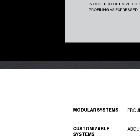
IN ORDER TO OPTIMIZE TH
PROFILING AS EXPRESSED 
MODULAR SYSTEMS
PROJ
CUSTOMIZABLE
ABOU
SYSTEMS