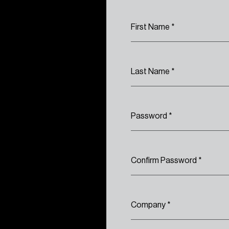
First Name
*
Last Name
*
Password
*
Confirm Password
*
Company
*