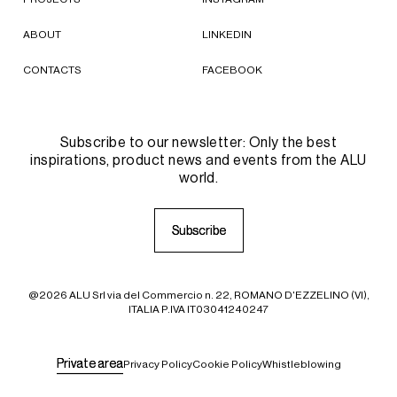
ABOUT
LINKEDIN
CONTACTS
FACEBOOK
Subscribe to our newsletter: Only the best
inspirations, product news and events from the ALU
world.
S
S
u
u
b
b
s
s
c
c
r
r
i
i
b
b
e
e
@2026 ALU Srl via del Commercio n. 22, ROMANO D'EZZELINO (VI),
ITALIA P.IVA IT03041240247
P
P
r
r
i
i
v
v
a
a
t
t
e
e
a
a
r
r
e
e
a
a
Privacy Policy
Cookie Policy
Whistleblowing