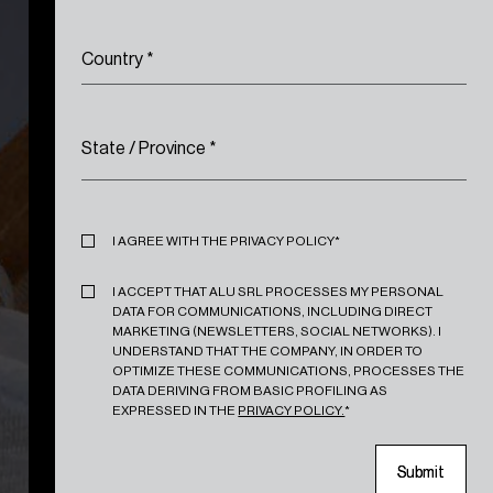
Country
*
State / Province
*
Privacy
*
I AGREE WITH THE PRIVACY POLICY*
Marketing
*
I ACCEPT THAT ALU SRL PROCESSES MY PERSONAL
DATA FOR COMMUNICATIONS, INCLUDING DIRECT
MARKETING (NEWSLETTERS, SOCIAL NETWORKS). I
UNDERSTAND THAT THE COMPANY, IN ORDER TO
OPTIMIZE THESE COMMUNICATIONS, PROCESSES THE
DATA DERIVING FROM BASIC PROFILING AS
EXPRESSED IN THE
PRIVACY POLICY.
*
S
S
u
u
b
b
m
m
i
i
t
t