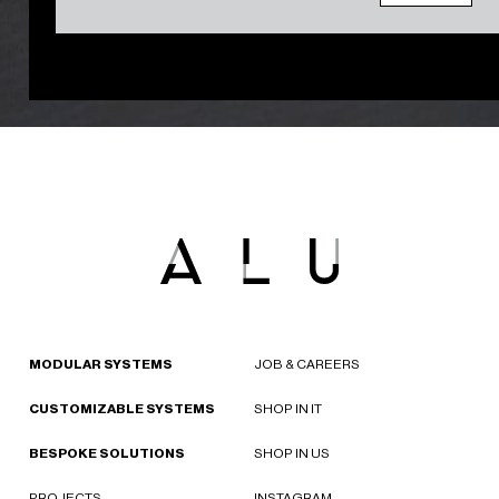
MODULAR SYSTEMS
JOB & CAREERS
CUSTOMIZABLE SYSTEMS
SHOP IN IT
BESPOKE SOLUTIONS
SHOP IN US
PROJECTS
INSTAGRAM