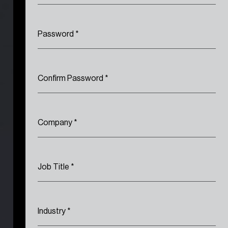
Password
*
Confirm Password
*
Company
*
Job Title
*
Industry
*