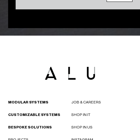
MODULAR SYSTEMS
JOB & CAREERS
CUSTOMIZABLE SYSTEMS
SHOP IN IT
BESPOKE SOLUTIONS
SHOP IN US
PROJECTS
INSTAGRAM