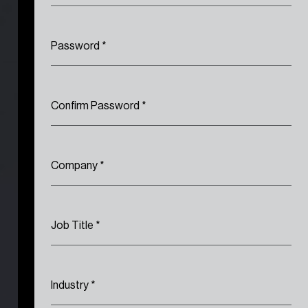
Password
*
Confirm Password
*
Company
*
Job Title
*
Industry
*