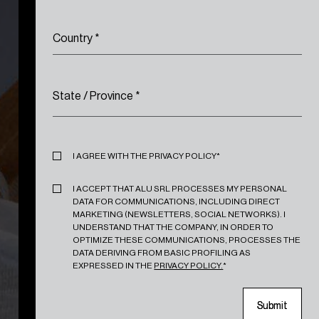
Country
*
State / Province
*
Privacy
*
I AGREE WITH THE PRIVACY POLICY*
Marketing
*
I ACCEPT THAT ALU SRL PROCESSES MY PERSONAL
DATA FOR COMMUNICATIONS, INCLUDING DIRECT
MARKETING (NEWSLETTERS, SOCIAL NETWORKS). I
UNDERSTAND THAT THE COMPANY, IN ORDER TO
OPTIMIZE THESE COMMUNICATIONS, PROCESSES THE
DATA DERIVING FROM BASIC PROFILING AS
EXPRESSED IN THE
PRIVACY POLICY.
*
S
S
u
u
b
b
m
m
i
i
t
t