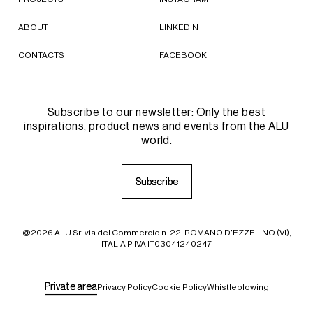
ABOUT
LINKEDIN
CONTACTS
FACEBOOK
Subscribe to our newsletter: Only the best
inspirations, product news and events from the ALU
world.
S
S
u
u
b
b
s
s
c
c
r
r
i
i
b
b
e
e
@2026 ALU Srl via del Commercio n. 22, ROMANO D'EZZELINO (VI),
ITALIA P.IVA IT03041240247
P
P
r
r
i
i
v
v
a
a
t
t
e
e
a
a
r
r
e
e
a
a
Privacy Policy
Cookie Policy
Whistleblowing