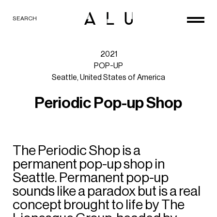
SEARCH
2021
POP-UP
Seattle,
United
States
of
America
P
e
r
i
o
d
i
c
P
o
p
-
u
p
S
h
o
p
The
Periodic
Shop
is
a
permanent
pop-up
shop
in
Seattle.
Permanent
pop-up
sounds
like
a
paradox
but
is
a
real
concept
brought
to
life
by
The