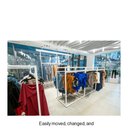
Easily moved, changed, and