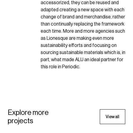
accessorized, they can be reused and
adapted creating a new space with each
change of brand and merchandise, rather
than continually replacing the framework
each time. More and more agencies such
as Lionesque are making even more
sustainability efforts and focusing on
sourcing sustainable materials which is, in
part, what made ALU an ideal partner for
this role in Periodic.
SPORTSWEAR
Wilson Sporting Goods Pop-up
SPORTSWEAR
Explore more
V
V
i
i
e
e
w
w
a
a
l
l
l
l
projects
2022 - New York, United States of
Wilson Sporting Goods Pop-
America
up