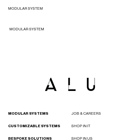
2022 - New York, United States of
MODULAR SYSTEM
America
MODULAR SYSTEM
MODULAR SYSTEMS
JOB & CAREERS
CUSTOMIZABLE SYSTEMS
SHOP IN IT
BESPOKE SOLUTIONS
SHOP IN US