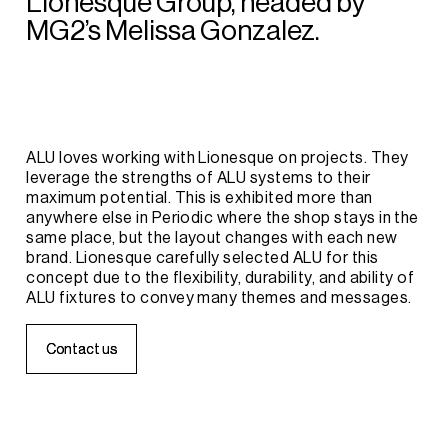
Lionesque
Group,
headed
by
MG2’s
Melissa
Gonzalez.
ALU
loves
working
with
Lionesque
on
projects.
They
leverage
the
strengths
of
ALU
systems
to
their
maximum
potential.
This
is
exhibited
more
than
anywhere
else
in
Periodic
where
the
shop
stays
in
the
same
place,
but
the
layout
changes
with
each
new
brand.
Lionesque
carefully
selected
ALU
for
this
concept
due
to
the
flexibility,
durability,
and
ability
of
ALU
fixtures
to
convey
many
themes
and
messages.
C
C
o
o
n
n
t
t
a
a
c
c
t
t
u
u
s
s