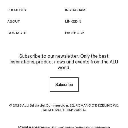
PROJECTS
INSTAGRAM
ABOUT
LINKEDIN
CONTACTS
FACEBOOK
Subscribe to our newsletter: Only the best
inspirations, product news and events from the ALU
world.
S
S
u
u
b
b
s
s
c
c
r
r
i
i
b
b
e
e
@2026 ALU Srl via del Commercio n. 22, ROMANO D'EZZELINO (VI),
ITALIA P.IVA IT03041240247
P
P
r
r
i
i
v
v
a
a
t
t
e
e
a
a
r
r
e
e
a
a
Privacy Policy
Cookie Policy
Whistleblowing