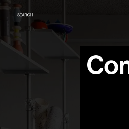
SEARCH
Con