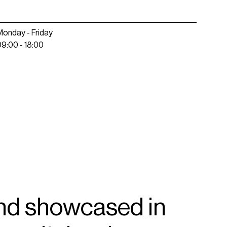
Monday - Friday
09:00 - 18:00
nd
showcased
in