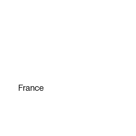
France