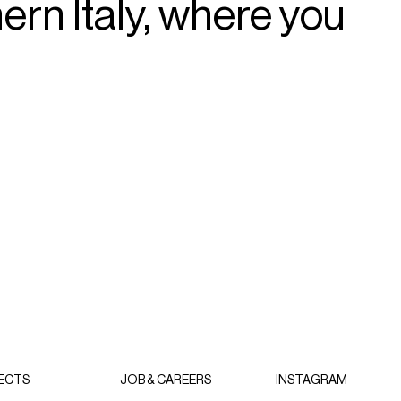
hern
Italy,
where
you
ECTS
JOB & CAREERS
INSTAGRAM