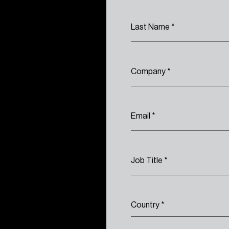
Last Name
*
Company
*
Email
*
Job Title
*
Country
*