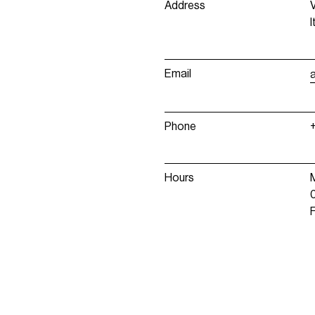
Address
I
Email
Phone
Hours