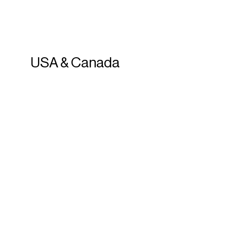
USA
&
Canada