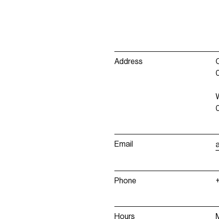
Address
Email
Phone
Hours