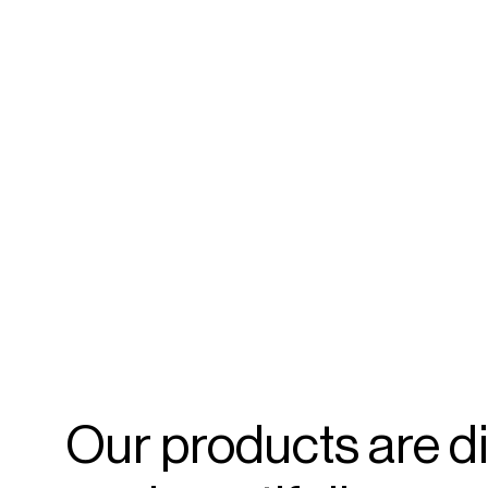
Our
products
are
d