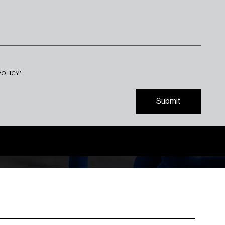
POLICY*
S
u
b
m
i
t
S
u
b
m
i
t