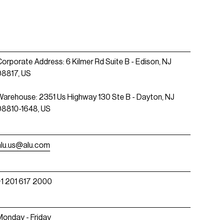
Corporate Address: 6 Kilmer Rd Suite B - Edison, NJ
08817, US
Warehouse: 2351 Us Highway 130 Ste B - Dayton, NJ
08810-1648, US
alu.us@alu.com
+1 201 617 2000
Monday - Friday