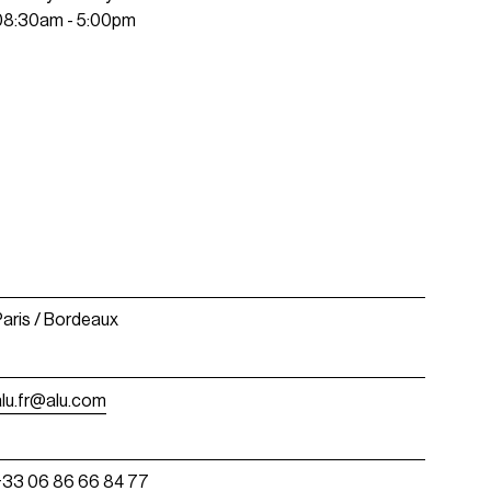
08:30am - 5:00pm
Paris / Bordeaux
alu.fr@alu.com
+33 06 86 66 84 77