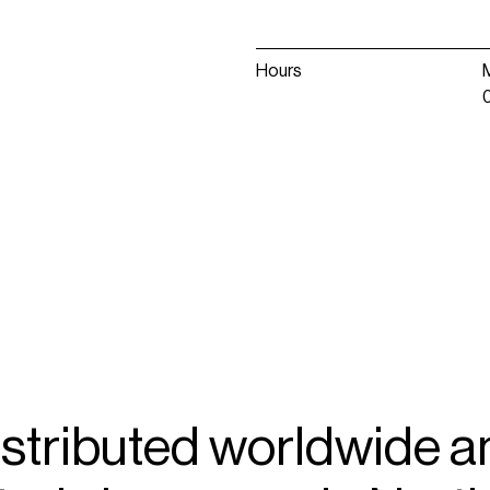
Hours
istributed
worldwide
a