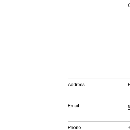
Address
Email
Phone