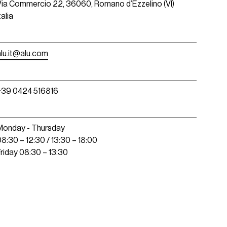
Via Commercio 22, 36060, Romano d’Ezzelino (VI)
talia
alu.it@alu.com
+39 0424 516816
Monday - Thursday
08:30 – 12:30 / 13:30 – 18:00
Friday 08:30 – 13:30