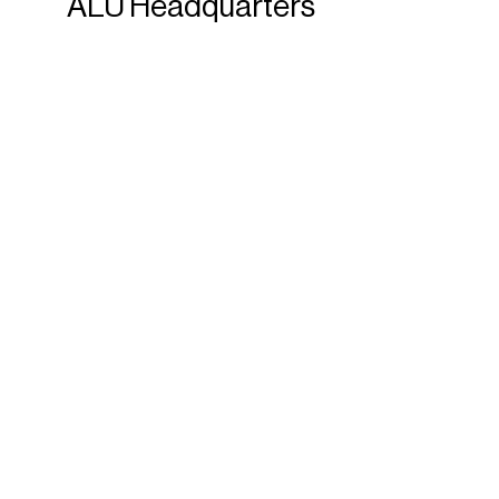
ALU
Headquarters