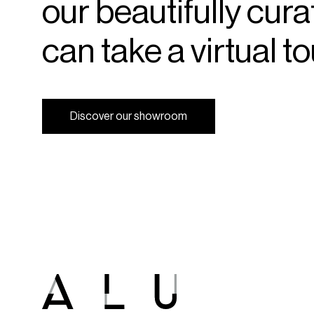
our
beautifully
cura
can
take
a
virtual
to
D
i
s
c
o
v
e
r
o
u
r
s
h
o
w
r
o
o
m
D
i
s
c
o
v
e
r
o
u
r
s
h
o
w
r
o
o
m