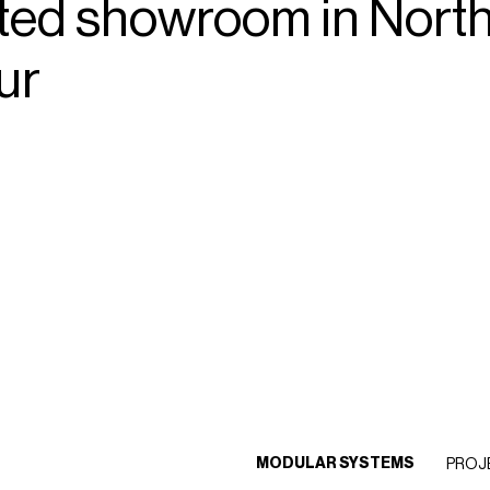
ted
showroom
in
Nort
ur
MODULAR SYSTEMS
PROJ