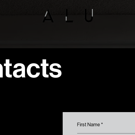
tacts
First Name
*