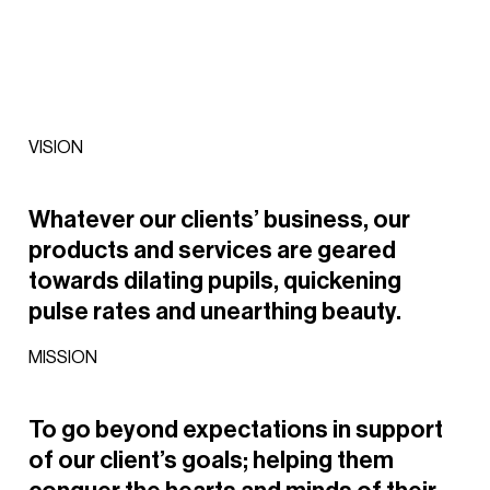
VISION
Whatever
our
clients’
business,
our
products
and
services
are
geared
towards
dilating
pupils,
quickening
pulse
rates
and
unearthing
beauty.
MISSION
To
go
beyond
expectations
in
support
of
our
client’s
goals;
helping
them