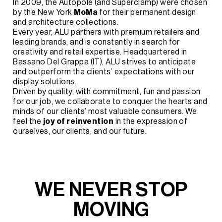
In 2009, the Autopole (and Superclamp) were chosen
by the New York
MoMa
for their permanent design
and architecture collections.
Every year, ALU partners with premium retailers and
leading brands, and is constantly in search for
creativity and retail expertise. Headquartered in
Bassano Del Grappa (IT), ALU strives to anticipate
and outperform the clients’ expectations with our
display solutions.
Driven by quality, with commitment, fun and passion
for our job, we collaborate to conquer the hearts and
minds of our clients’ most valuable consumers. We
feel the
joy of reinvention
in the expression of
ourselves, our clients, and our future.
W
E
N
E
V
E
R
S
T
O
P
M
O
V
I
N
G