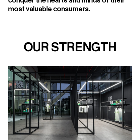
conquer
the
hearts
and
minds
of
their
most
valuable
consumers.
O
U
R
S
T
R
E
N
G
T
H