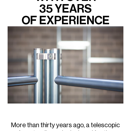
35
YEARS
OF
EXPERIENCE
More
than
thirty
years
ago,
a
telescopic