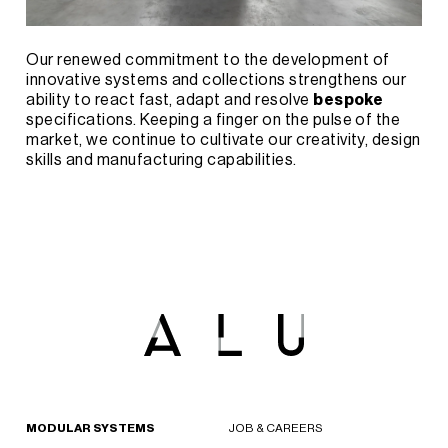
Our renewed commitment to the development of
innovative systems and collections strengthens our
ability to react fast, adapt and resolve
bespoke
specifications. Keeping a finger on the pulse of the
market, we continue to cultivate our creativity, design
skills and manufacturing capabilities.
MODULAR SYSTEMS
JOB & CAREERS