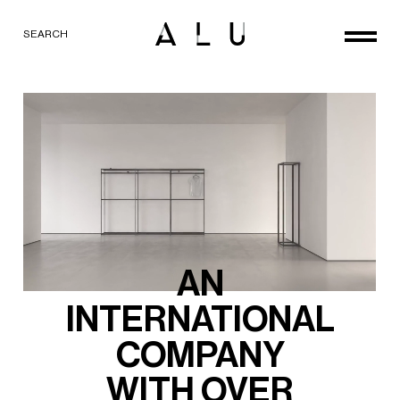
SEARCH
AN
INTERNATIONAL
COMPANY
WITH
OVER