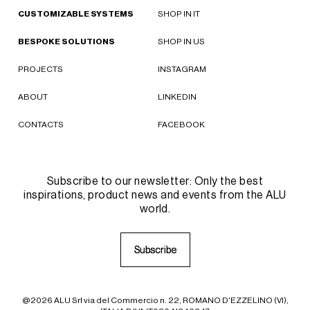
CUSTOMIZABLE SYSTEMS
SHOP IN IT
BESPOKE SOLUTIONS
SHOP IN US
PROJECTS
INSTAGRAM
ABOUT
LINKEDIN
CONTACTS
FACEBOOK
Subscribe to our newsletter: Only the best
inspirations, product news and events from the ALU
world.
S
S
u
u
b
b
s
s
c
c
r
r
i
i
b
b
e
e
@2026 ALU Srl via del Commercio n. 22, ROMANO D'EZZELINO (VI),