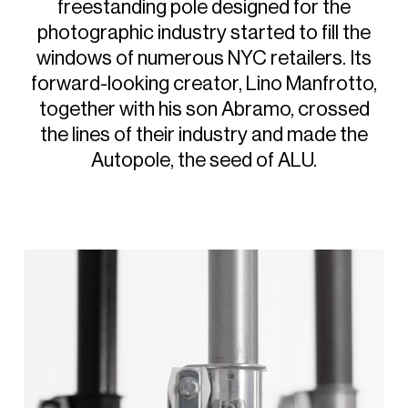
freestanding
pole
designed
for
the
photographic
industry
started
to
fill
the
windows
of
numerous
NYC
retailers.
Its
forward-looking
creator,
Lino
Manfrotto,
together
with
his
son
Abramo,
crossed
the
lines
of
their
industry
and
made
the
Autopole,
the
seed
of
ALU.