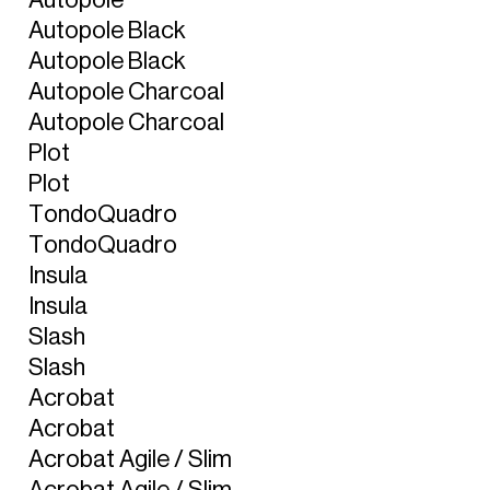
A
u
t
o
p
o
l
e
B
l
a
c
k
A
u
t
o
p
o
l
e
B
l
a
c
k
A
u
t
o
p
o
l
e
C
h
a
r
c
o
a
l
A
u
t
o
p
o
l
e
C
h
a
r
c
o
a
l
P
l
o
t
P
l
o
t
T
o
n
d
o
Q
u
a
d
r
o
T
o
n
d
o
Q
u
a
d
r
o
I
n
s
u
l
a
I
n
s
u
l
a
S
l
a
s
h
S
l
a
s
h
A
c
r
o
b
a
t
A
c
r
o
b
a
t
A
c
r
o
b
a
t
A
g
i
l
e
/
S
l
i
m
A
c
r
o
b
a
t
A
g
i
l
e
/
S
l
i
m