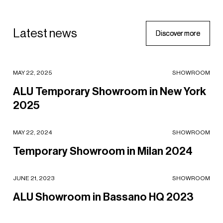
ising,
ing
Latest news
D
D
i
i
s
s
c
c
o
o
v
v
e
e
r
r
m
m
o
o
r
r
e
e
ALU Temporary Showroom in New York 2025
MAY 22, 2025
SHOWROOM
ALU Temporary Showroom in New York
2025
Temporary Showroom in Milan 2024
MAY 22, 2024
SHOWROOM
Temporary Showroom in Milan 2024
ALU Showroom in Bassano HQ 2023
JUNE 21, 2023
SHOWROOM
ALU Showroom in Bassano HQ 2023