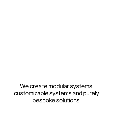
We
create
modular
systems,
customizable
systems
and
purely
bespoke
solutions.