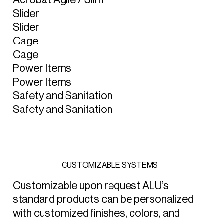
S
l
i
d
e
r
S
l
i
d
e
r
C
a
g
e
C
a
g
e
P
o
w
e
r
I
t
e
m
s
P
o
w
e
r
I
t
e
m
s
S
a
f
e
t
y
a
n
d
S
a
n
i
t
a
t
i
o
n
S
a
f
e
t
y
a
n
d
S
a
n
i
t
a
t
i
o
n
C
U
S
T
O
M
I
Z
A
B
L
E
S
Y
S
T
E
M
S
Customizable upon request ALU’s
standard products can be personalized
with customized finishes, colors, and