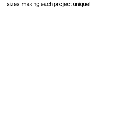
sizes, making each project unique!