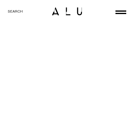
SEARCH