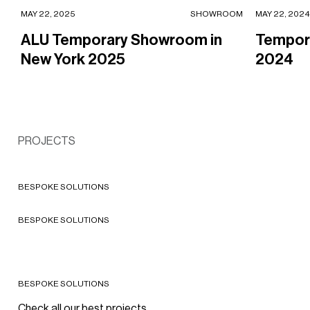
ALU Temporary Showroom in New York 2025
Temporary 
MAY 22, 2025
SHOWROOM
MAY 22, 2024
ALU Temporary Showroom in
Tempora
New York 2025
2024
COSMETICS
CAIA Shop-in-shop in Bergen,
SPORTSWEAR
Norway
PROJECTS
The House of Champion in
2026 - Bergen, Norway
Milan, Italy
2026 - Milan
BESPOKE SOLUTIONS
COSMETICS
BESPOKE SOLUTIONS
Byredo
2017 - Worldwide
BESPOKE SOLUTIONS
Check all our best projects