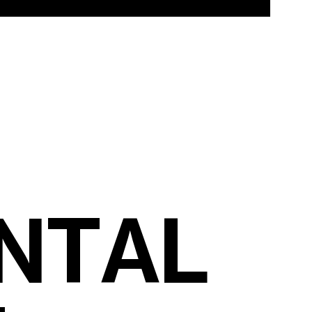
N
T
A
L