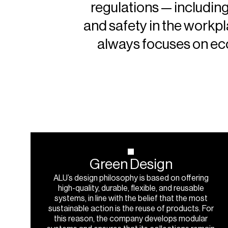
regulations — including
and safety in the workp
always focuses on eco
Green
Design
ALU’s design philosophy is based on offering
high-quality, durable, flexible, and reusable
systems, in line with the belief that the most
sustainable action is the reuse of products. For
this reason, the company develops modular