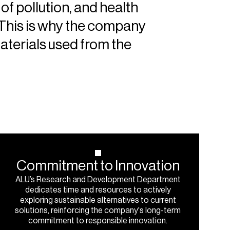
of pollution, and health
 This is why the company
aterials used from the
Commitment
to
Innovation
ALU’s Research and Development Department
dedicates time and resources to actively
exploring sustainable alternatives to current
solutions, reinforcing the company's long-term
commitment to responsible innovation.