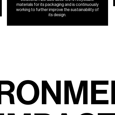
materials for its packaging and is continuously
working to further improve the sustainability of
its design.
R
O
N
M
E