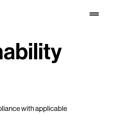
n
a
b
i
l
i
t
y
pliance with applicable