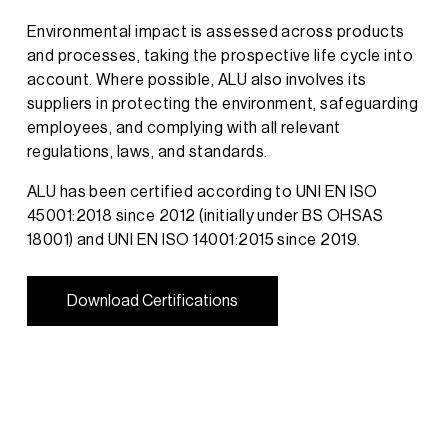
Environmental impact is assessed across products
and processes, taking the prospective life cycle into
account. Where possible, ALU also involves its
suppliers in protecting the environment, safeguarding
employees, and complying with all relevant
regulations, laws, and standards.
ALU has been certified according to UNI EN ISO
45001:2018 since 2012 (initially under BS OHSAS
18001) and UNI EN ISO 14001:2015 since 2019.
D
o
w
n
l
o
a
d
C
e
r
t
i
f
i
c
a
t
i
o
n
s
D
o
w
n
l
o
a
d
C
e
r
t
i
f
i
c
a
t
i
o
n
s