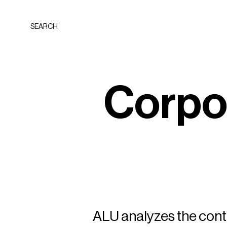
SEARCH
C
o
r
p
ALU analyzes the conte