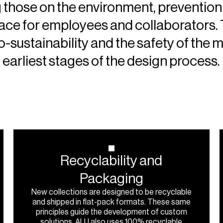
 those on the environment, prevention 
lace for employees and collaborators.
-sustainability and the safety of the m
earliest stages of the design process.
Recyclability
and
Packaging
New collections are designed to be recyclable
and shipped in flat-pack formats. These same
principles guide the development of custom
solutions. ALU also uses 100% recyclable