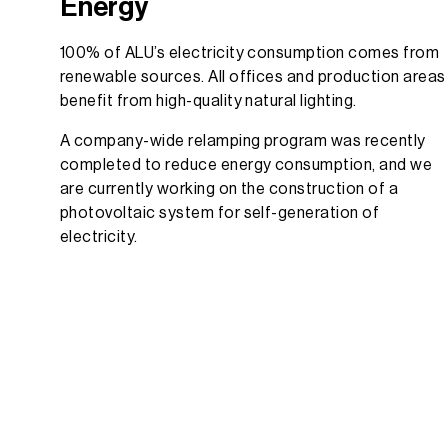
Energy
100% of ALU’s electricity consumption comes from
renewable sources. All offices and production areas
benefit from high-quality natural lighting.
A company-wide relamping program was recently
completed to reduce energy consumption, and we
are currently working on the construction of a
photovoltaic system for self-generation of
electricity.