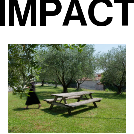
I
M
P
A
C