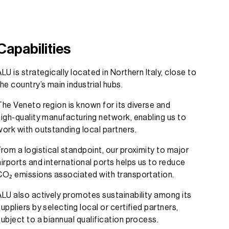
Capabilities
ALU is strategically located in Northern Italy, close to
the country’s main industrial hubs.
The Veneto region is known for its diverse and
high-quality manufacturing network, enabling us to
work with outstanding local partners.
From a logistical standpoint, our proximity to major
airports and international ports helps us to reduce
CO₂ emissions associated with transportation.
ALU also actively promotes sustainability among its
suppliers by selecting local or certified partners,
subject to a biannual qualification process.