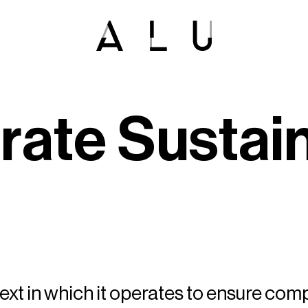
o
r
a
t
e
S
u
s
t
a
i
xt in which it operates to ensure com