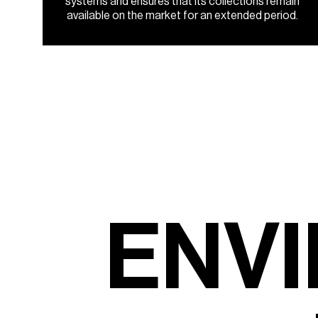
systems and ensures that its collections remain
available on the market for an extended period.
E
N
V
I