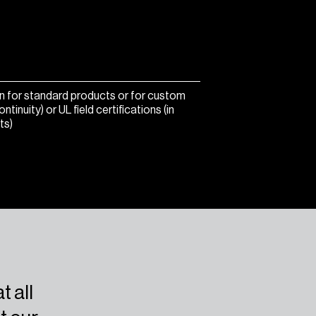
ion for standard products or for custom
nuity) or UL field certifications (in
ts)
t all