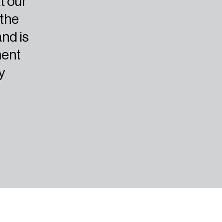
t our
 the
and is
ment
y