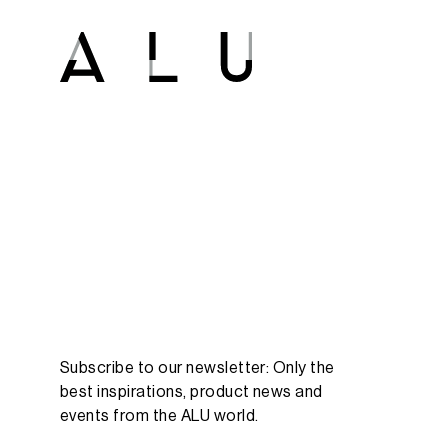
Subscribe to our newsletter: Only the
best inspirations, product news and
events from the ALU world.