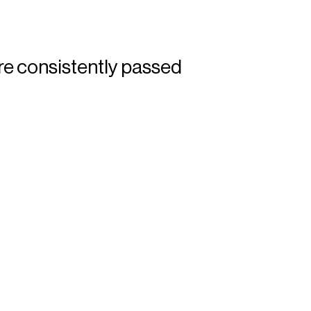
re consistently passed