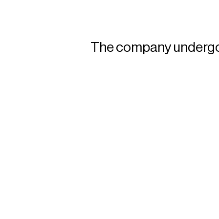
The company undergoes