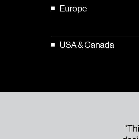
Europe
USA
&
Canada
“Thi