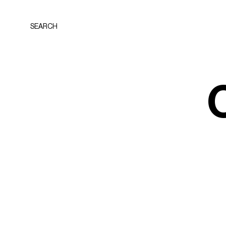
SEARCH