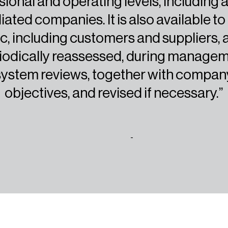
sional and operating levels, including a
iliated companies. It is also available to
c, including customers and suppliers, 
iodically reassessed, during manage
system reviews, together with compan
objectives, and revised if necessary.”
-