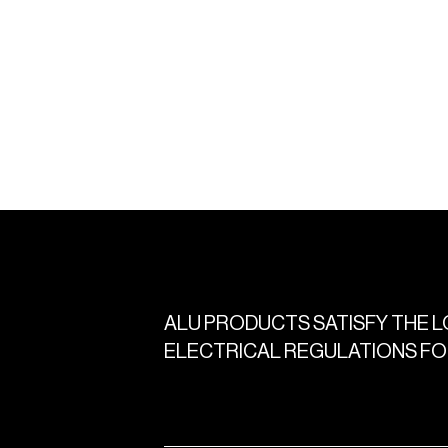
ALU
PRODUCTS
SATISFY
THE
L
ELECTRICAL
REGULATIONS
FO