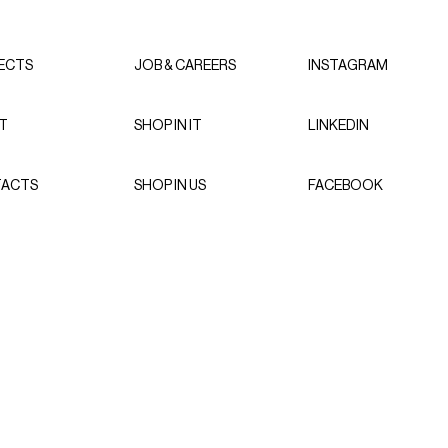
ECTS
JOB & CAREERS
INSTAGRAM
T
SHOP IN IT
LINKEDIN
ACTS
SHOP IN US
FACEBOOK