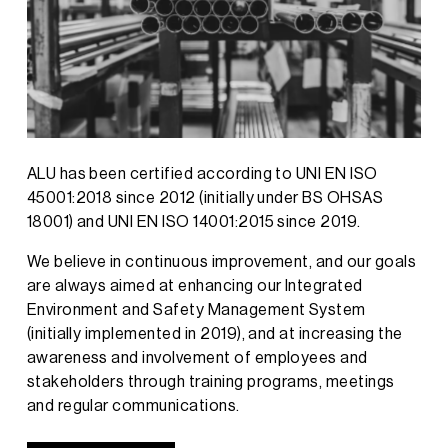
ALU has been certified according to UNI EN ISO
45001:2018 since 2012 (initially under BS OHSAS
18001) and UNI EN ISO 14001:2015 since 2019.
We believe in continuous improvement, and our goals
are always aimed at enhancing our Integrated
Environment and Safety Management System
(initially implemented in 2019), and at increasing the
awareness and involvement of employees and
stakeholders through training programs, meetings
and regular communications.