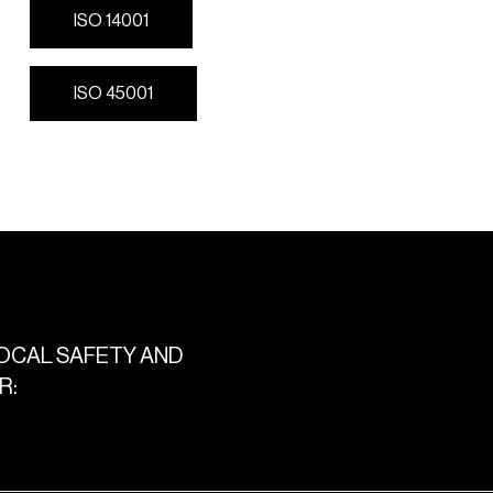
I
S
O
1
4
0
0
1
I
S
O
1
4
0
0
1
I
S
O
4
5
0
0
1
I
S
O
4
5
0
0
1
OCAL
SAFETY
AND
R: