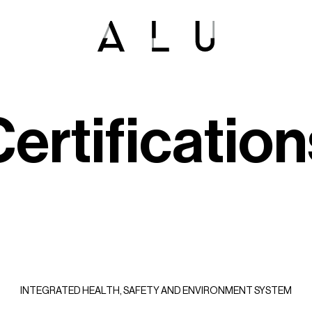
C
e
r
t
i
f
i
c
a
t
i
o
n
INTEGRATED HEALTH, SAFETY AND ENVIRONMENT SYSTEM