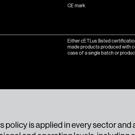
CE mark
Either cETLus (listed certificat
made products produced with conti
case of a single batch or produc
s policy is applied in every sector and a