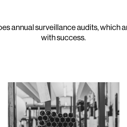
 annual surveillance audits, which a
with success.