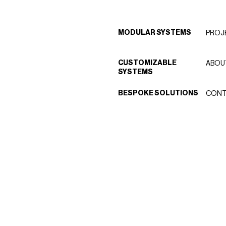
MODULAR SYSTEMS
PROJ
CUSTOMIZABLE
ABOU
SYSTEMS
BESPOKE SOLUTIONS
CONT