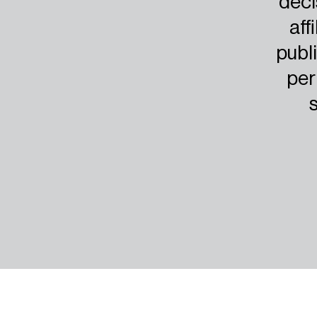
deci
aff
publi
per