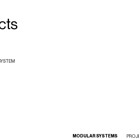
cts
SYSTEM
MODULAR SYSTEMS
PROJ