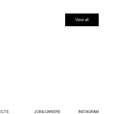
V
i
e
w
a
l
l
V
i
e
w
a
l
l
ECTS
JOB & CAREERS
INSTAGRAM