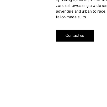
zones
showcasing
a
wide
ra
adventure
and
urban
to
race,
tailor-made
suits.
C
o
n
t
a
c
t
u
s
C
o
n
t
a
c
t
u
s