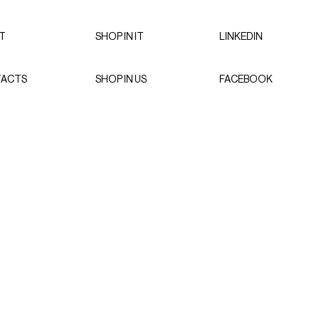
T
SHOP IN IT
LINKEDIN
ACTS
SHOP IN US
FACEBOOK