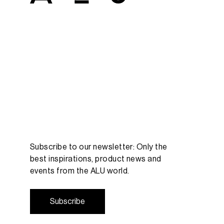
Subscribe to our newsletter: Only the
best inspirations, product news and
events from the ALU world.
S
u
b
s
c
r
i
b
e
S
u
b
s
c
r
i
b
e