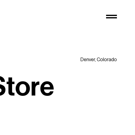
Denver,
Colorado
S
t
o
r
e