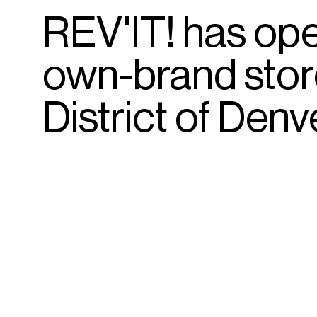
REV'IT!
has
op
own-brand
sto
District
of
Denve