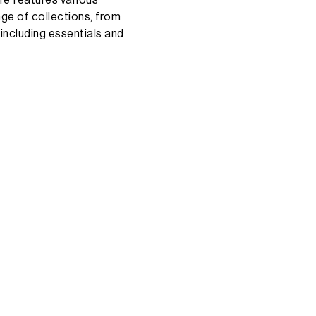
nge
of
collections,
from
including
essentials
and