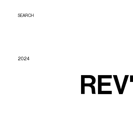
SEARCH
2024
R
E
V