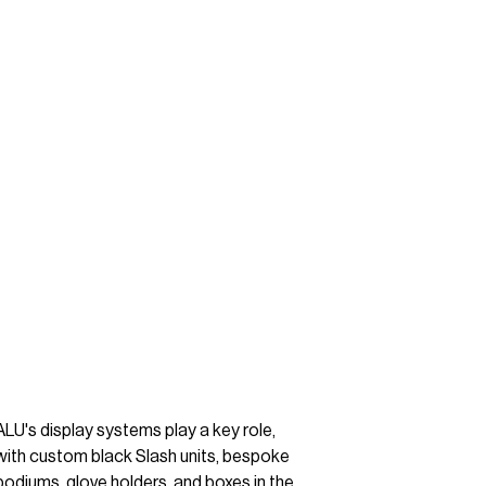
ALU's display systems play a key role,
with custom black Slash units, bespoke
podiums, glove holders, and boxes in the