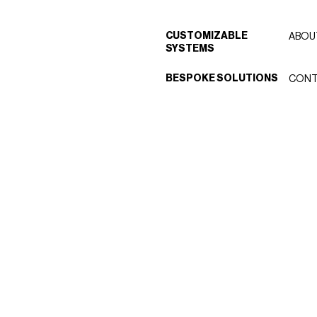
CUSTOMIZABLE
ABOU
SYSTEMS
BESPOKE SOLUTIONS
CONT