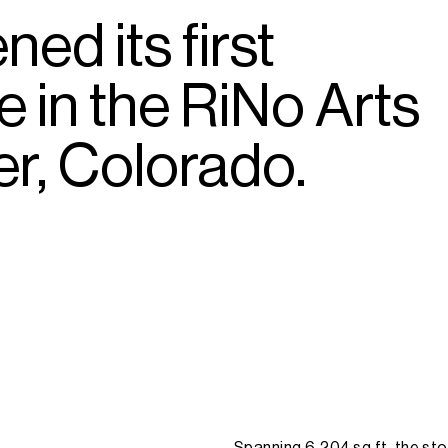
ened
its
first
re
in
the
RiNo
Arts
r,
Colorado.
Spanning
6,204
sq
ft,
the
sto