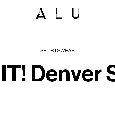
SPORTSWEAR
'
I
T
!
D
e
n
v
e
r