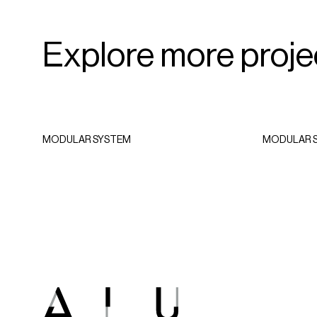
SPORTSWEAR
Explore more proje
MODULAR SYSTEM
MODULAR 
Castelli Flagship
e
Store
e
2023 - Girona, Spain
ar,