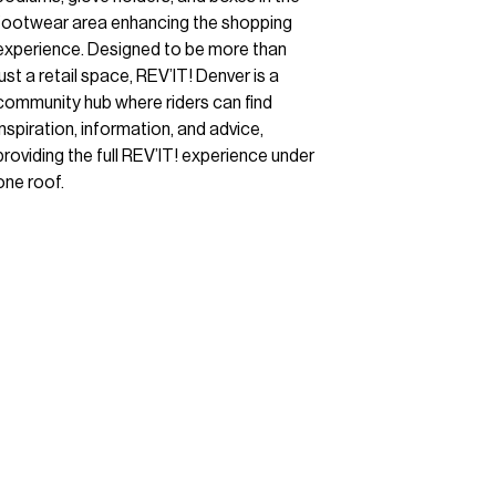
footwear area enhancing the shopping
experience. Designed to be more than
just a retail space, REV’IT! Denver is a
community hub where riders can find
inspiration, information, and advice,
providing the full REV’IT! experience under
one roof.