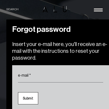
SEARCH
Forgot password
Insert your e-mail here, you'll receive an e-
mail with the instructions to reset your
password.
e-mail
*
S
S
u
u
b
b
m
m
i
i
t
t