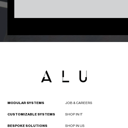
MODULAR SYSTEMS
JOB & CAREERS
CUSTOMIZABLE SYSTEMS
SHOP IN IT
BESPOKE SOLUTIONS
SHOP IN US