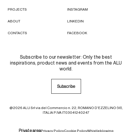
PROJECTS
INSTAGRAM
ABOUT
LINKEDIN
CONTACTS
FACEBOOK
Subscribe to our newsletter: Only the best
inspirations, product news and events from the ALU
world.
S
S
u
u
b
b
s
s
c
c
r
r
i
i
b
b
e
e
@2026 ALU Srl via del Commercio n. 22, ROMANO D'EZZELINO (VI),
ITALIA P.IVA IT03041240247
P
P
r
r
i
i
v
v
a
a
t
t
e
e
a
a
r
r
e
e
a
a
Privacy Policy
Cookie Policy
Whistleblowing