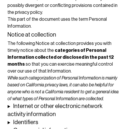
possibly divergent or conflicting provisions contained in
the privacy policy.
This part of the document uses the term Personal
Information.
Notice at collection
The following Notice at collection provides you with
timely notice about the
categories of Personal
Information collected or disclosed in the past 12
months
so that you can exercise meaningful control
over our use of that Information.
While such categorization of Personal Information is mainly
based on California privacy laws, it can also be helpful for
anyone who is not a California resident to get a general idea
of what types of Personal Information are collected.
Internet or other electronic network
activity information
Identifiers