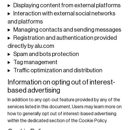
Displaying content from external platforms
Interaction with external social networks
and platforms
Managing contacts and sending messages
Registration and authentication provided
directly by alu.com
Spam and bots protection
Tag management
Traffic optimization and distribution
Information on opting out of interest-
based advertising
In addition to any opt-out feature provided by any of the
services listed in this document, Users may learn more on
how to generally opt out of interest-based advertising
within the dedicated section of the Cookie Policy.