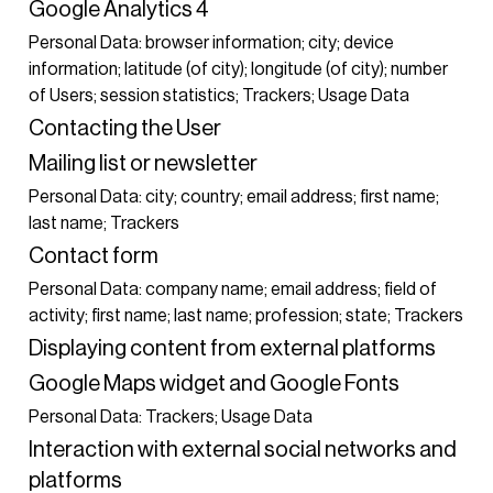
Google Analytics 4
Personal Data: browser information; city; device
information; latitude (of city); longitude (of city); number
of Users; session statistics; Trackers; Usage Data
Contacting the User
Mailing list or newsletter
Personal Data: city; country; email address; first name;
last name; Trackers
Contact form
Personal Data: company name; email address; field of
activity; first name; last name; profession; state; Trackers
Displaying content from external platforms
Google Maps widget and Google Fonts
Personal Data: Trackers; Usage Data
Interaction with external social networks and
platforms