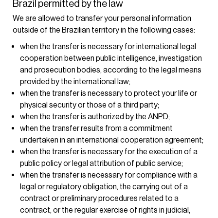
Brazil permitted by the law
We are allowed to transfer your personal information
outside of the Brazilian territory in the following cases:
when the transfer is necessary for international legal
cooperation between public intelligence, investigation
and prosecution bodies, according to the legal means
provided by the international law;
when the transfer is necessary to protect your life or
physical security or those of a third party;
when the transfer is authorized by the ANPD;
when the transfer results from a commitment
undertaken in an international cooperation agreement;
when the transfer is necessary for the execution of a
public policy or legal attribution of public service;
when the transfer is necessary for compliance with a
legal or regulatory obligation, the carrying out of a
contract or preliminary procedures related to a
contract, or the regular exercise of rights in judicial,