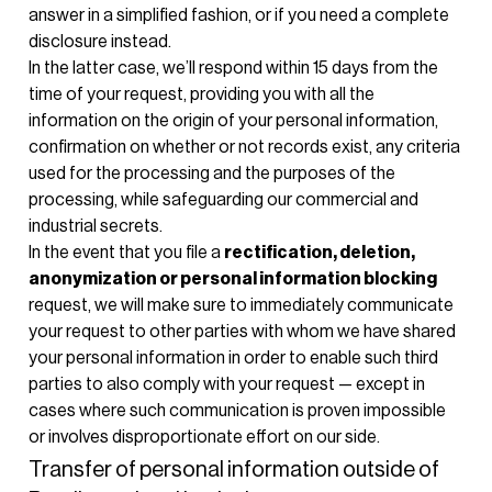
answer in a simplified fashion, or if you need a complete
disclosure instead.
In the latter case, we’ll respond within 15 days from the
time of your request, providing you with all the
information on the origin of your personal information,
confirmation on whether or not records exist, any criteria
used for the processing and the purposes of the
processing, while safeguarding our commercial and
industrial secrets.
In the event that you file a
rectification, deletion,
anonymization or personal information blocking
request, we will make sure to immediately communicate
your request to other parties with whom we have shared
your personal information in order to enable such third
parties to also comply with your request — except in
cases where such communication is proven impossible
or involves disproportionate effort on our side.
Transfer of personal information outside of