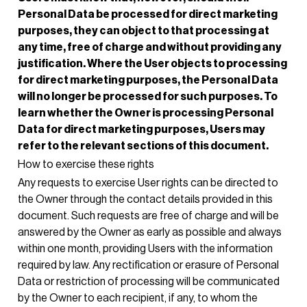
Personal Data be processed for direct marketing
purposes, they can object to that processing at
any time, free of charge and without providing any
justification. Where the User objects to processing
for direct marketing purposes, the Personal Data
will no longer be processed for such purposes. To
learn whether the Owner is processing Personal
Data for direct marketing purposes, Users may
refer to the relevant sections of this document.
How to exercise these rights
Any requests to exercise User rights can be directed to
the Owner through the contact details provided in this
document. Such requests are free of charge and will be
answered by the Owner as early as possible and always
within one month, providing Users with the information
required by law. Any rectification or erasure of Personal
Data or restriction of processing will be communicated
by the Owner to each recipient, if any, to whom the