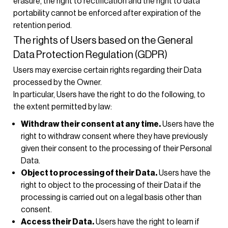
erasure, the right to rectification and the right to data
portability cannot be enforced after expiration of the
retention period.
The rights of Users based on the General
Data Protection Regulation (GDPR)
Users may exercise certain rights regarding their Data
processed by the Owner.
In particular, Users have the right to do the following, to
the extent permitted by law:
Withdraw their consent at any time.
Users have the
right to withdraw consent where they have previously
given their consent to the processing of their Personal
Data.
Object to processing of their Data.
Users have the
right to object to the processing of their Data if the
processing is carried out on a legal basis other than
consent.
Access their Data.
Users have the right to learn if