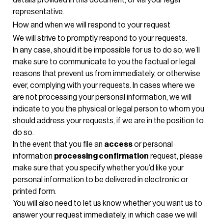
representative.
How and when we will respond to your request
We will strive to promptly respond to your requests.
In any case, should it be impossible for us to do so, we’ll
make sure to communicate to you the factual or legal
reasons that prevent us from immediately, or otherwise
ever, complying with your requests. In cases where we
are not processing your personal information, we will
indicate to you the physical or legal person to whom you
should address your requests, if we are in the position to
do so.
In the event that you file an
access
or personal
information
processing confirmation
request, please
make sure that you specify whether you’d like your
personal information to be delivered in electronic or
printed form.
You will also need to let us know whether you want us to
answer your request immediately, in which case we will