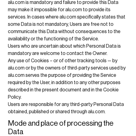
alu.com is mandatory and failure to provide this Data
may make it impossible for alu.com to provide its
services. In cases where alu.com specifically states that
some Data is not mandatory, Users are free not to
communicate this Data without consequences to the
availability or the functioning of the Service.
Users who are uncertain about which Personal Data is
mandatory are welcome to contact the Owner.
Any use of Cookies – or of other tracking tools — by
alu.com or by the owners of third-party services used by
alu.com serves the purpose of providing the Service
required by the User, in addition to any other purposes
described in the present document and in the Cookie
Policy.
Users are responsible for any third-party Personal Data
obtained, published or shared through alu.com.
Mode and place of processing the
Data