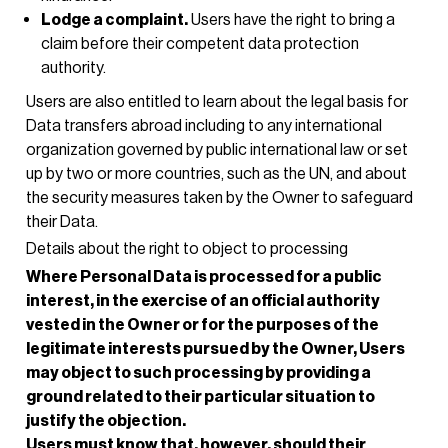
Lodge a complaint.
Users have the right to bring a
claim before their competent data protection
authority.
Users are also entitled to learn about the legal basis for
Data transfers abroad including to any international
organization governed by public international law or set
up by two or more countries, such as the UN, and about
the security measures taken by the Owner to safeguard
their Data.
Details about the right to object to processing
Where Personal Data is processed for a public
interest, in the exercise of an official authority
vested in the Owner or for the purposes of the
legitimate interests pursued by the Owner, Users
may object to such processing by providing a
ground related to their particular situation to
justify the objection.
Users must know that, however, should their