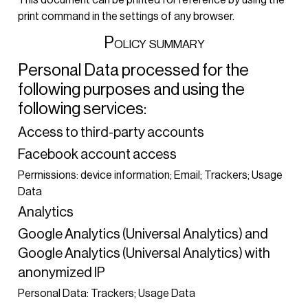
print command in the settings of any browser.
Policy summary
Personal Data processed for the
following purposes and using the
following services:
Access to third-party accounts
Facebook account access
Permissions: device information; Email; Trackers; Usage
Data
Analytics
Google Analytics (Universal Analytics) and
Google Analytics (Universal Analytics) with
anonymized IP
Personal Data: Trackers; Usage Data