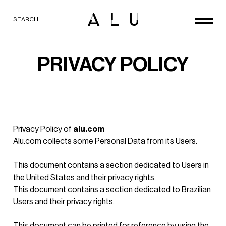
SEARCH
PRIVACY POLICY
Privacy Policy of
alu.com
Alu.com collects some Personal Data from its Users.
This document contains
a section dedicated to Users in
the United States and their privacy rights.
This document contains
a section dedicated to Brazilian
Users and their privacy rights
.
This document can be printed for reference by using the