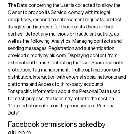
The Data concerning the User is collected to allow the
Owner to provide its Service, comply with its legal
obligations, respond to enforcement requests, protect
its rights and interests (or those of its Users or third
parties), detect any malicious or fraudulent activity, as
well as the following: Analytics, Managing contacts and
sending messages, Registration and authentication
provided directly by alu.com, Displaying content from
external platforms, Contacting the User, Spam and bots
protection, Tag management, Traffic optimization and
distribution, Interaction with external social networks and
platforms and Access to third-party accounts.
For specific information about the Personal Data used
for each purpose, the User may refer to the section
“Detailed information on the processing of Personal
Data”.
Facebook permissions asked by
alu.com