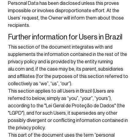
Personal Data has been disclosed unless this proves
impossible or involves disproportionate effort. At the
Users’ request, the Owner will inform them about those
recipients.
Further information for Users in Brazil
This section of the document integrates with and
supplements the information contained in the rest of the
privacy policy and is provided by the entity running
alu.com and, if the case may be, its parent, subsidiaries
and affiliates (for the purposes of this section referred to
collectively as “we”, “us”, “our”).
This section applies to all Users in Brazil (Users are
referred to below, simply as “you”, “your”, “yours”),
according to the "Lei Geral de Proteção de Dados" (the
"LGPD"), and for such Users, it supersedes any other
possibly divergent or conflicting information contained in
the privacy policy.
This part of the document uses the term “personal