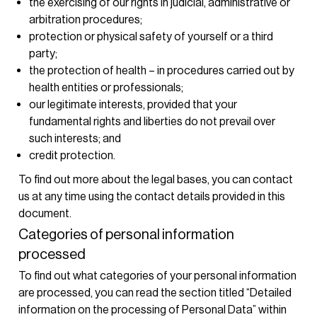
the exercising of our rights in judicial, administrative or
arbitration procedures;
protection or physical safety of yourself or a third
party;
the protection of health – in procedures carried out by
health entities or professionals;
our legitimate interests, provided that your
fundamental rights and liberties do not prevail over
such interests; and
credit protection.
To find out more about the legal bases, you can contact
us at any time using the contact details provided in this
document.
Categories of personal information
processed
To find out what categories of your personal information
are processed, you can read the section titled “Detailed
information on the processing of Personal Data” within