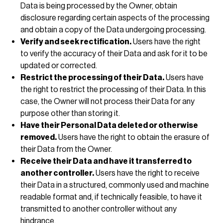
Data is being processed by the Owner, obtain
disclosure regarding certain aspects of the processing
and obtain a copy of the Data undergoing processing.
Verify and seek rectification.
Users have the right
to verify the accuracy of their Data and ask for it to be
updated or corrected.
Restrict the processing of their Data.
Users have
the right to restrict the processing of their Data. In this
case, the Owner will not process their Data for any
purpose other than storing it.
Have their Personal Data deleted or otherwise
removed.
Users have the right to obtain the erasure of
their Data from the Owner.
Receive their Data and have it transferred to
another controller.
Users have the right to receive
their Data in a structured, commonly used and machine
readable format and, if technically feasible, to have it
transmitted to another controller without any
hindrance.