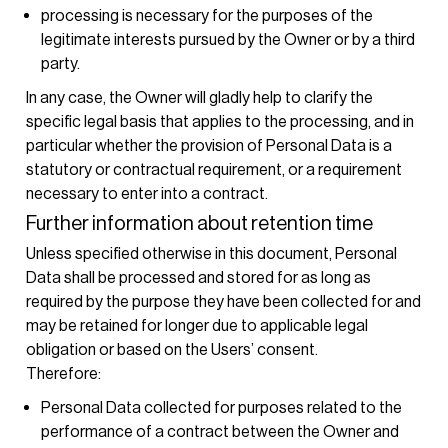
processing is necessary for the purposes of the
legitimate interests pursued by the Owner or by a third
party.
In any case, the Owner will gladly help to clarify the
specific legal basis that applies to the processing, and in
particular whether the provision of Personal Data is a
statutory or contractual requirement, or a requirement
necessary to enter into a contract.
Further information about retention time
Unless specified otherwise in this document, Personal
Data shall be processed and stored for as long as
required by the purpose they have been collected for and
may be retained for longer due to applicable legal
obligation or based on the Users’ consent.
Therefore:
Personal Data collected for purposes related to the
performance of a contract between the Owner and