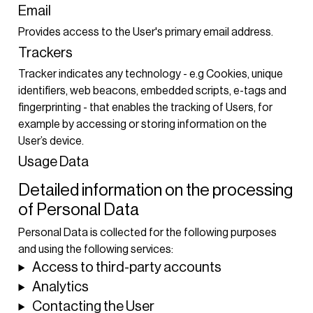
Email
Provides access to the User's primary email address.
Trackers
Tracker indicates any technology - e.g Cookies, unique
identifiers, web beacons, embedded scripts, e-tags and
fingerprinting - that enables the tracking of Users, for
example by accessing or storing information on the
User’s device.
Usage Data
Detailed information on the processing
of Personal Data
Personal Data is collected for the following purposes
and using the following services:
Access to third-party accounts
Analytics
Contacting the User