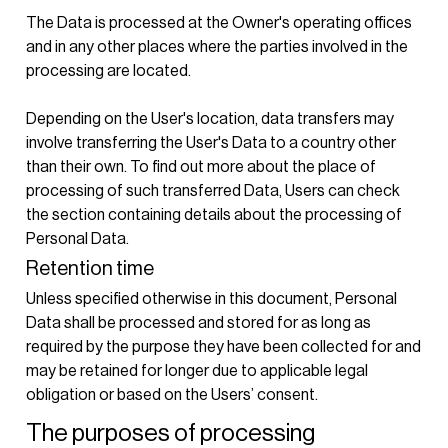
The Data is processed at the Owner's operating offices
and in any other places where the parties involved in the
processing are located.
Depending on the User's location, data transfers may
involve transferring the User's Data to a country other
than their own. To find out more about the place of
processing of such transferred Data, Users can check
the section containing details about the processing of
Personal Data.
Retention time
Unless specified otherwise in this document, Personal
Data shall be processed and stored for as long as
required by the purpose they have been collected for and
may be retained for longer due to applicable legal
obligation or based on the Users’ consent.
The purposes of processing