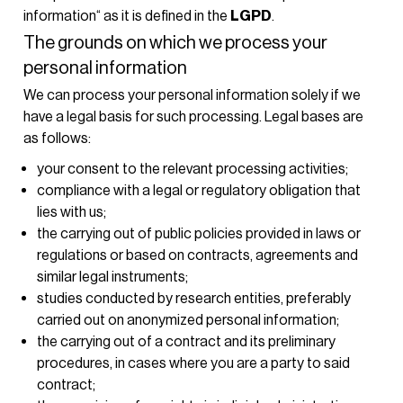
information“ as it is defined in the
LGPD
.
The grounds on which we process your
personal information
We can process your personal information solely if we
have a legal basis for such processing. Legal bases are
as follows:
your consent to the relevant processing activities;
compliance with a legal or regulatory obligation that
lies with us;
the carrying out of public policies provided in laws or
regulations or based on contracts, agreements and
similar legal instruments;
studies conducted by research entities, preferably
carried out on anonymized personal information;
the carrying out of a contract and its preliminary
procedures, in cases where you are a party to said
contract;