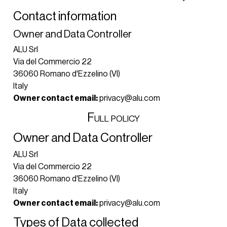
Contact information
Owner and Data Controller
ALU Srl
Via del Commercio 22
36060 Romano d'Ezzelino (VI)
Italy
Owner contact email:
privacy@alu.com
Full policy
Owner and Data Controller
ALU Srl
Via del Commercio 22
36060 Romano d'Ezzelino (VI)
Italy
Owner contact email:
privacy@alu.com
Types of Data collected