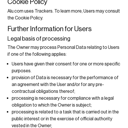
Cookie Policy
Alu.com uses Trackers. To learn more, Users may consult
the
Cookie Policy
.
Further Information for Users
Legal basis of processing
The Owner may process Personal Data relating to Users
if one of the following applies:
Users have given their consent for one or more specific
purposes.
provision of Data is necessary for the performance of
an agreement with the User and/or for any pre-
contractual obligations thereof;
processing is necessary for compliance with a legal
obligation to which the Owner is subject;
processing is related to a task that is carried out in the
public interest or in the exercise of official authority
vested in the Owner;