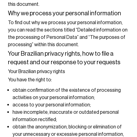
this document.
Why we process your personal information
To find out why we process your personal information,
you can read the sections titled “Detailed information on
the processing of Personal Data” and “The purposes of
processing” within this document.
Your Brazilian privacy rights, how to file a
request and our response to your requests
Your Brazilian privacy rights
You have the right to:
obtain confirmation of the existence of processing
activities on your personal information;
access to your personal information;
have incomplete, inaccurate or outdated personal
information rectified;
obtain the anonymization, blocking or elimination of
your unnecessary or excessive personal information,