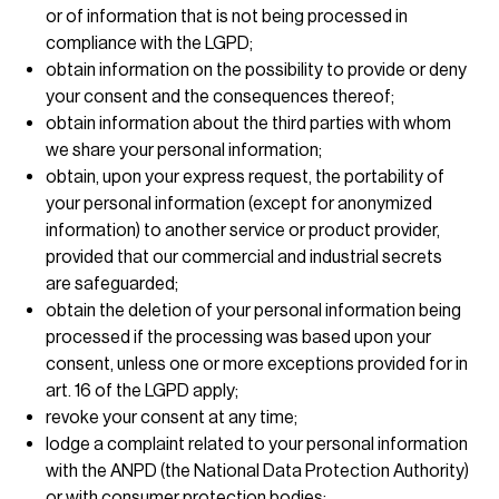
or of information that is not being processed in
compliance with the LGPD;
obtain information on the possibility to provide or deny
your consent and the consequences thereof;
obtain information about the third parties with whom
we share your personal information;
obtain, upon your express request, the portability of
your personal information (except for anonymized
information) to another service or product provider,
provided that our commercial and industrial secrets
are safeguarded;
obtain the deletion of your personal information being
processed if the processing was based upon your
consent, unless one or more exceptions provided for in
art. 16 of the LGPD apply;
revoke your consent at any time;
lodge a complaint related to your personal information
with the ANPD (the National Data Protection Authority)
or with consumer protection bodies;