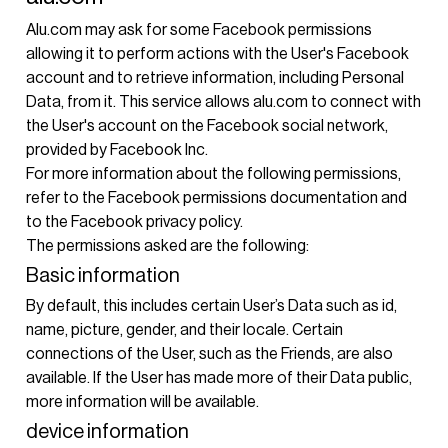
Alu.com may ask for some Facebook permissions
allowing it to perform actions with the User's Facebook
account and to retrieve information, including Personal
Data, from it. This service allows alu.com to connect with
the User's account on the Facebook social network,
provided by Facebook Inc.
For more information about the following permissions,
refer to the
Facebook permissions documentation
and
to the
Facebook privacy policy
.
The permissions asked are the following:
Basic information
By default, this includes certain User’s Data such as id,
name, picture, gender, and their locale. Certain
connections of the User, such as the Friends, are also
available. If the User has made more of their Data public,
more information will be available.
device information