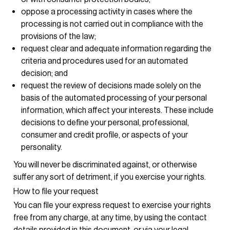
oppose a processing activity in cases where the
processing is not carried out in compliance with the
provisions of the law;
request clear and adequate information regarding the
criteria and procedures used for an automated
decision; and
request the review of decisions made solely on the
basis of the automated processing of your personal
information, which affect your interests. These include
decisions to define your personal, professional,
consumer and credit profile, or aspects of your
personality.
You will never be discriminated against, or otherwise
suffer any sort of detriment, if you exercise your rights.
How to file your request
You can file your express request to exercise your rights
free from any charge, at any time, by using the contact
details provided in this document, or via your legal