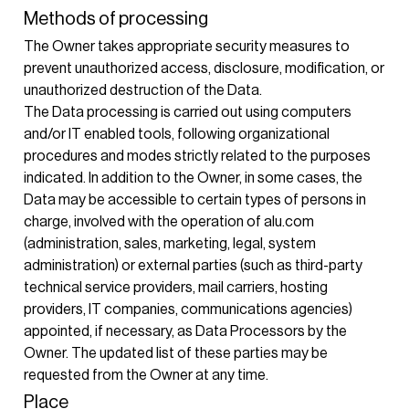
Methods of processing
The Owner takes appropriate security measures to
prevent unauthorized access, disclosure, modification, or
unauthorized destruction of the Data.
The Data processing is carried out using computers
and/or IT enabled tools, following organizational
procedures and modes strictly related to the purposes
indicated. In addition to the Owner, in some cases, the
Data may be accessible to certain types of persons in
charge, involved with the operation of alu.com
(administration, sales, marketing, legal, system
administration) or external parties (such as third-party
technical service providers, mail carriers, hosting
providers, IT companies, communications agencies)
appointed, if necessary, as Data Processors by the
Owner. The updated list of these parties may be
requested from the Owner at any time.
Place