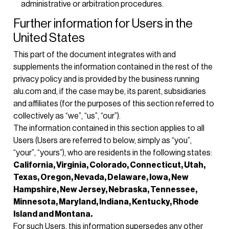
administrative or arbitration procedures.
Further information for Users in the
United States
This part of the document integrates with and
supplements the information contained in the rest of the
privacy policy and is provided by the business running
alu.com and, if the case may be, its parent, subsidiaries
and affiliates (for the purposes of this section referred to
collectively as “we”, “us”, “our”).
The information contained in this section applies to all
Users (Users are referred to below, simply as “you”,
“your”, “yours”), who are residents in the following states:
California, Virginia, Colorado, Connecticut, Utah,
Texas, Oregon, Nevada, Delaware, Iowa, New
Hampshire, New Jersey, Nebraska, Tennessee,
Minnesota, Maryland, Indiana, Kentucky, Rhode
Island and Montana.
For such Users, this information supersedes any other