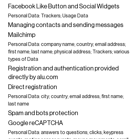
Facebook Like Button and Social Widgets
Personal Data: Trackers; Usage Data
Managing contacts and sending messages
Mailchimp
Personal Data: company name; country; email address;
first name; last name; physical address; Trackers; various
types of Data
Registration and authentication provided
directly by alu.com
Direct registration
Personal Data: city; country; email address; first name;
last name
Spam and bots protection
Google reCAPTCHA
Personal Data: answers to questions; clicks; keypress