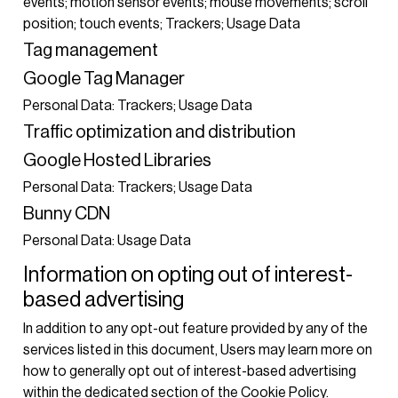
events; motion sensor events; mouse movements; scroll
position; touch events; Trackers; Usage Data
Tag management
Google Tag Manager
Personal Data: Trackers; Usage Data
Traffic optimization and distribution
Google Hosted Libraries
Personal Data: Trackers; Usage Data
Bunny CDN
Personal Data: Usage Data
Information on opting out of interest-
based advertising
In addition to any opt-out feature provided by any of the
services listed in this document, Users may learn more on
how to generally opt out of interest-based advertising
within the dedicated section of the Cookie Policy.