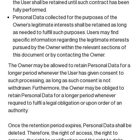
the User shall be retained until such contract has been
fully performed.
Personal Data collected for the purposes of the
Owner’s legitimate interests shall be retained as long
as needed to fulfill such purposes. Users may find
specific information regarding the legitimate interests
pursued by the Owner within the relevant sections of
this document or by contacting the Owner.
The Owner may be allowed to retain Personal Data for a
longer period whenever the User has given consent to
such processing, as long as such consent is not
withdrawn. Furthermore, the Owner may be obliged to
retain Personal Data for a longer period whenever
required to fulfil a legal obligation or upon order of an
authority.
Once the retention period expires, Personal Data shall be
deleted. Therefore, the right of access, the right to