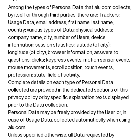
Among the types of Personal Data that alu.com collects,
by itself or through third parties, there are: Trackers;
Usage Data; email address; first name; last name;
country; various types of Data; physical address;
company name; city; number of Users; device
information; session statistics; latitude (of city);
longitude (of city); browser information; answers to
questions; clicks; keypress events; motion sensor events;
mouse movements; scroll position; touch events;
profession; state; field of activity.
Complete details on each type of Personal Data
collected are provided in the dedicated sections of this
privacy policy or by specific explanation texts displayed
prior to the Data collection.
Personal Data may be freely provided by the User, or, in
case of Usage Data, collected automatically when using
alu.com.
Unless specified otherwise, all Data requested by