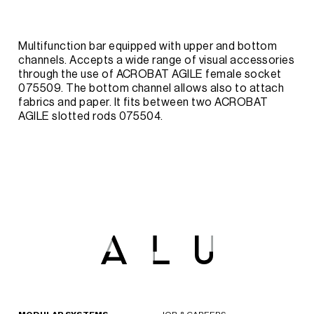
Multifunction bar equipped with upper and bottom
channels. Accepts a wide range of visual accessories
through the use of ACROBAT AGILE female socket
075509. The bottom channel allows also to attach
fabrics and paper. It fits between two ACROBAT
AGILE slotted rods 075504.