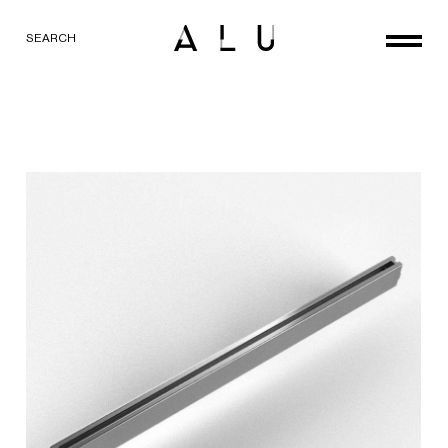
SEARCH