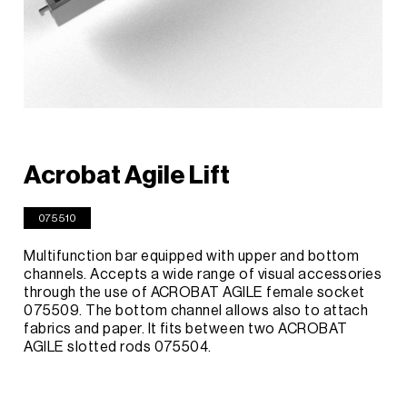
Acrobat Agile Lift
075510
Multifunction bar equipped with upper and bottom
channels. Accepts a wide range of visual accessories
through the use of ACROBAT AGILE female socket
075509. The bottom channel allows also to attach
fabrics and paper. It fits between two ACROBAT
AGILE slotted rods 075504.