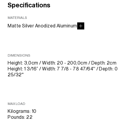
Specifications
MATERIALS
Matte Silver Anodized Aluminum
DIMENSIONS
Height: 3,0cm / Width: 20 - 200,0cm / Depth: 2cm
Height: 1 3/16” / Width: 7 7/8 - 78 47/64'' / Depth: 0
25/32''
MAX LOAD
Kilograms: 10
Pounds: 22