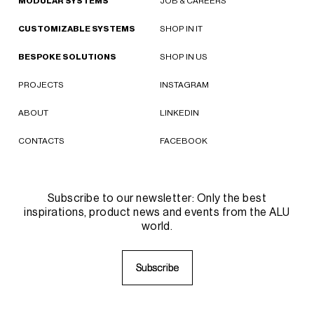
MODULAR SYSTEMS
JOB & CAREERS
CUSTOMIZABLE SYSTEMS
SHOP IN IT
BESPOKE SOLUTIONS
SHOP IN US
PROJECTS
INSTAGRAM
ABOUT
LINKEDIN
CONTACTS
FACEBOOK
Subscribe to our newsletter: Only the best
inspirations, product news and events from the ALU
world.
S
S
u
u
b
b
s
s
c
c
r
r
i
i
b
b
e
e