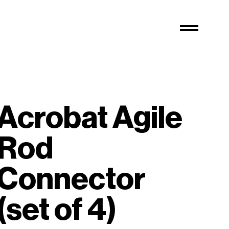
Acrobat Agile
Rod
Connector
(set of 4)