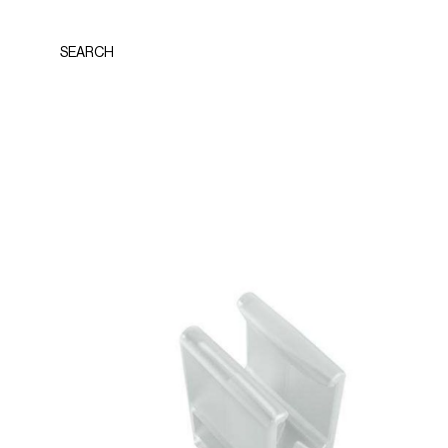
SEARCH