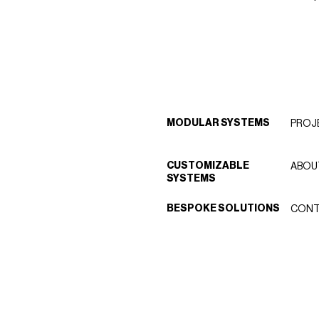
MODULAR SYSTEMS
PROJ
CUSTOMIZABLE
ABOU
SYSTEMS
BESPOKE SOLUTIONS
CONT