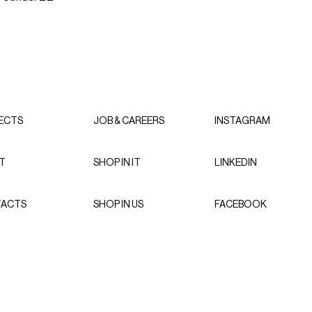
ECTS
JOB & CAREERS
INSTAGRAM
T
SHOP IN IT
LINKEDIN
ACTS
SHOP IN US
FACEBOOK