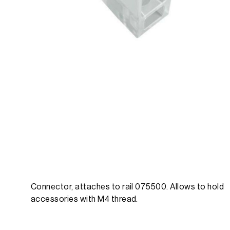
Connector, attaches to rail 075500. Allows to hold
accessories with M4 thread.