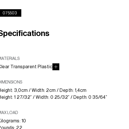
075503
Specifications
MATERIALS
Clear Transparent Plastic
DIMENSIONS
Height: 3,0cm / Width: 2cm / Depth: 1,4cm
Height: 1 27/32” / Width: 0 25/32” / Depth: 0 35/64”
MAX LOAD
Kilograms: 10
Pounds: 22