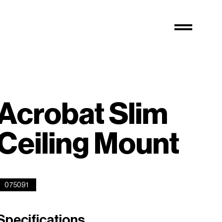
Acrobat Slim
Ceiling Mount
075091
Specifications