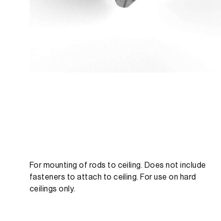
For mounting of rods to ceiling. Does not include
fasteners to attach to ceiling. For use on hard
ceilings only.