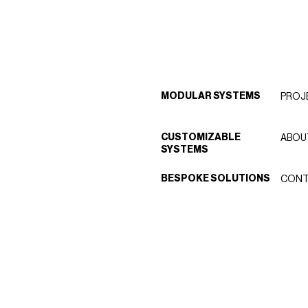
MODULAR SYSTEMS
PROJ
CUSTOMIZABLE
ABOU
SYSTEMS
BESPOKE SOLUTIONS
CONT