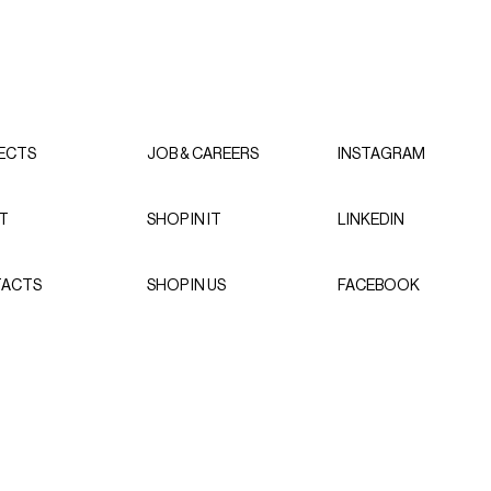
ECTS
JOB & CAREERS
INSTAGRAM
T
SHOP IN IT
LINKEDIN
ACTS
SHOP IN US
FACEBOOK