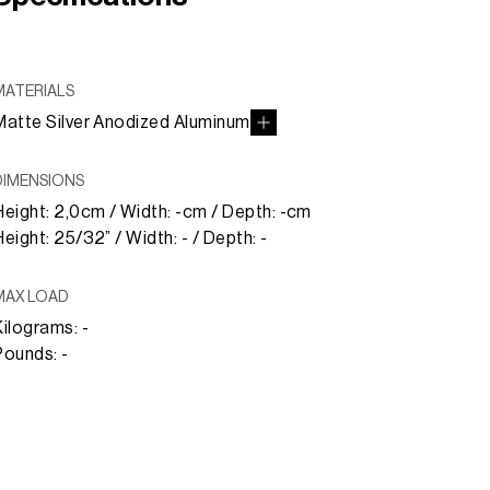
MATERIALS
Matte Silver Anodized Aluminum
DIMENSIONS
Height: 2,0cm / Width: -cm / Depth: -cm
Height: 25/32” / Width: - / Depth: -
MAX LOAD
Kilograms: -
Pounds: -