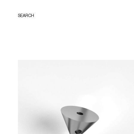
SEARCH