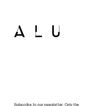
Subscribe to our newsletter: Only the