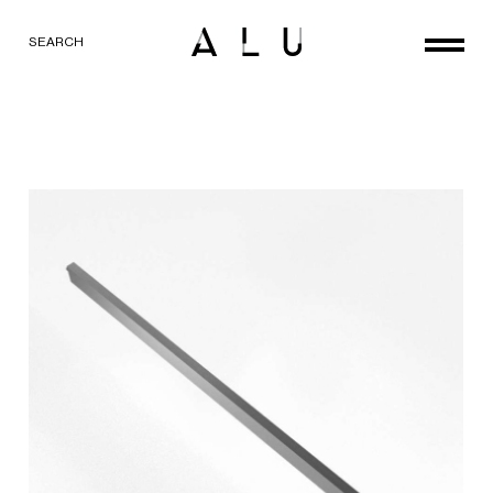
SEARCH