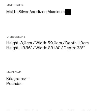
MATERIALS
Matte Silver Anodized Aluminum
DIMENSIONS
Height: 3,0cm / Width: 59,0cm / Depth: 1,0cm
Height: 1 3/16” / Width: 23 1/4” / Depth: 3/8”
MAX LOAD
Kilograms: -
Pounds: -