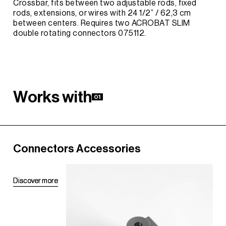
Crossbar, fits between two adjustable rods, fixed
rods, extensions, or wires with 24 1/2” / 62,3 cm
between centers. Requires two ACROBAT SLIM
double rotating connectors 075112.
W
o
r
k
s
w
i
t
h
01
Connectors Accessories
D
D
i
i
s
s
c
c
o
o
v
v
e
e
r
r
m
m
o
o
r
r
e
e