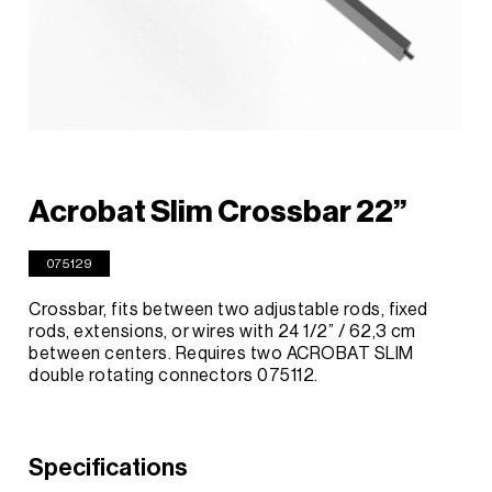
Acrobat Slim Crossbar 22”
075129
Crossbar, fits between two adjustable rods, fixed
rods, extensions, or wires with 24 1/2” / 62,3 cm
between centers. Requires two ACROBAT SLIM
double rotating connectors 075112.
Specifications