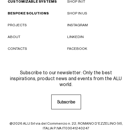
CUSTOMIZABLE SYSTEMS
SHOP IN IT
BESPOKE SOLUTIONS
SHOP IN US
PROJECTS
INSTAGRAM
ABOUT
LINKEDIN
CONTACTS
FACEBOOK
Subscribe to our newsletter: Only the best
inspirations, product news and events from the ALU
world.
S
S
u
u
b
b
s
s
c
c
r
r
i
i
b
b
e
e
@2026 ALU Srl via del Commercio n. 22, ROMANO D'EZZELINO (VI),
ITALIA P.IVA IT03041240247