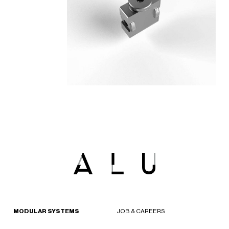
MODULAR SYSTEMS
JOB & CAREERS