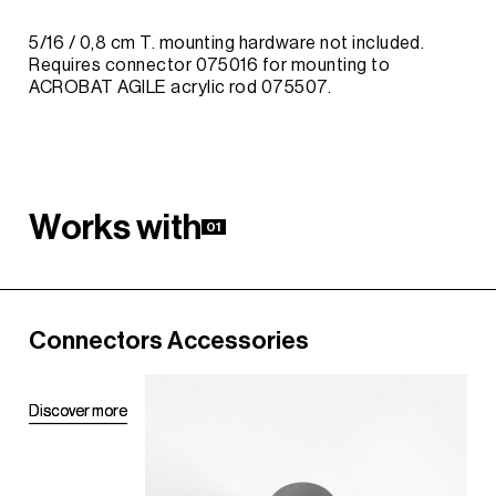
5/16 / 0,8 cm T. mounting hardware not included.
Requires connector 075016 for mounting to
ACROBAT AGILE acrylic rod 075507.
W
o
r
k
s
w
i
t
h
01
Connectors Accessories
D
D
i
i
s
s
c
c
o
o
v
v
e
e
r
r
m
m
o
o
r
r
e
e