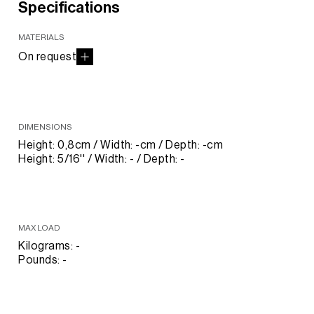
Specifications
MATERIALS
On request
DIMENSIONS
Height: 0,8cm / Width: -cm / Depth: -cm
Height: 5/16'' / Width: - / Depth: -
MAX LOAD
Kilograms: -
Pounds: -