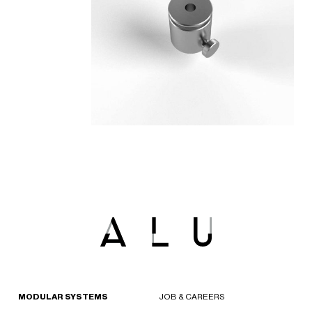
MODULAR SYSTEMS
JOB & CAREERS