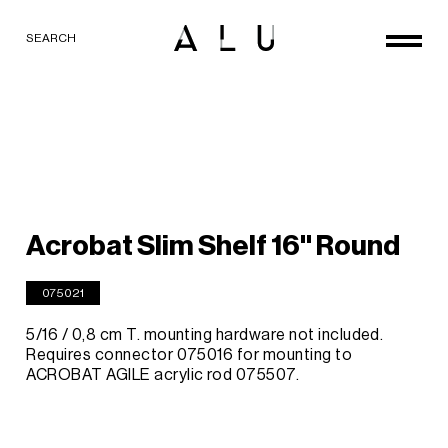
SEARCH
Acrobat Slim Shelf 16'' Round
075021
5/16 / 0,8 cm T. mounting hardware not included.
Requires connector 075016 for mounting to
ACROBAT AGILE acrylic rod 075507.