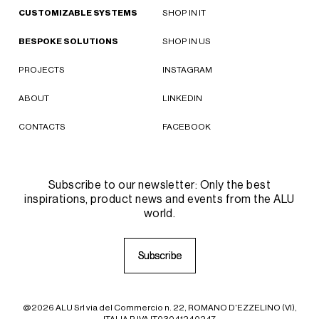
CUSTOMIZABLE SYSTEMS
SHOP IN IT
BESPOKE SOLUTIONS
SHOP IN US
PROJECTS
INSTAGRAM
ABOUT
LINKEDIN
CONTACTS
FACEBOOK
Subscribe to our newsletter: Only the best
inspirations, product news and events from the ALU
world.
S
S
u
u
b
b
s
s
c
c
r
r
i
i
b
b
e
e
@2026 ALU Srl via del Commercio n. 22, ROMANO D'EZZELINO (VI),
ITALIA P.IVA IT03041240247