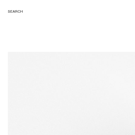
SEARCH