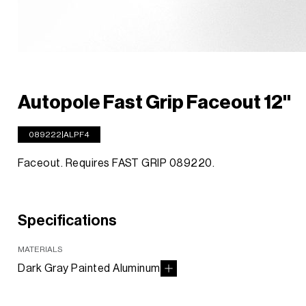
Autopole Fast Grip Faceout 12''
089222|ALPF4
Faceout. Requires FAST GRIP 089220.
Specifications
MATERIALS
Dark Gray Painted Aluminum