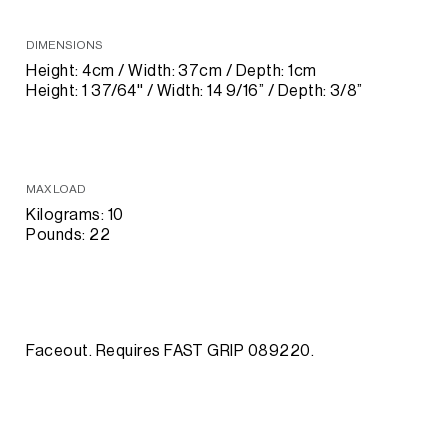
DIMENSIONS
Height: 4cm / Width: 37cm / Depth: 1cm
Height: 1 37/64'' / Width: 14 9/16” / Depth: 3/8”
MAX LOAD
Kilograms: 10
Pounds: 22
Faceout. Requires FAST GRIP 089220.