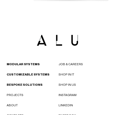
MODULAR SYSTEMS
JOB & CAREERS
CUSTOMIZABLE SYSTEMS
SHOP IN IT
BESPOKE SOLUTIONS
SHOP IN US
PROJECTS
INSTAGRAM
ABOUT
LINKEDIN