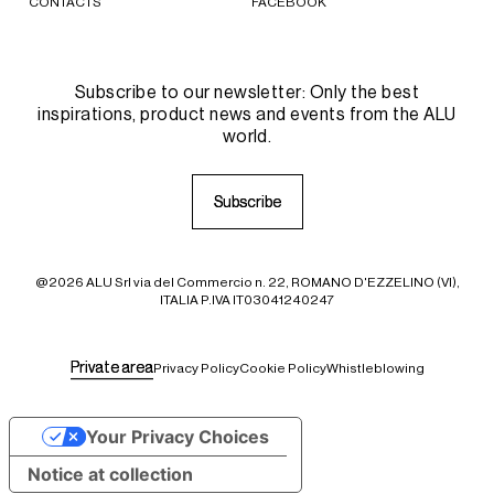
CONTACTS
FACEBOOK
Subscribe to our newsletter: Only the best
inspirations, product news and events from the ALU
world.
S
S
u
u
b
b
s
s
c
c
r
r
i
i
b
b
e
e
@2026 ALU Srl via del Commercio n. 22, ROMANO D'EZZELINO (VI),
ITALIA P.IVA IT03041240247
P
P
r
r
i
i
v
v
a
a
t
t
e
e
a
a
r
r
e
e
a
a
Privacy Policy
Cookie Policy
Whistleblowing
Your Privacy Choices
Notice at collection