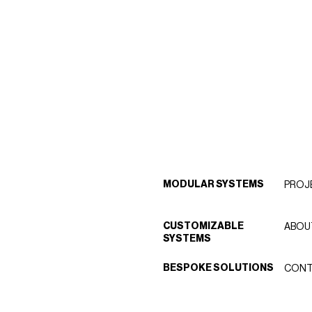
MODULAR SYSTEMS
PROJ
CUSTOMIZABLE
ABOU
SYSTEMS
BESPOKE SOLUTIONS
CONT