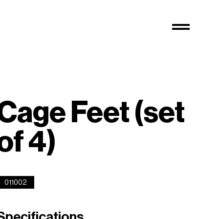
Cage Feet (set
of 4)
011002
Specifications