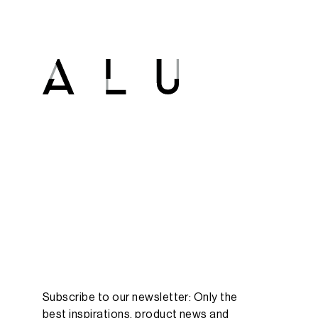
Subscribe to our newsletter: Only the
best inspirations, product news and