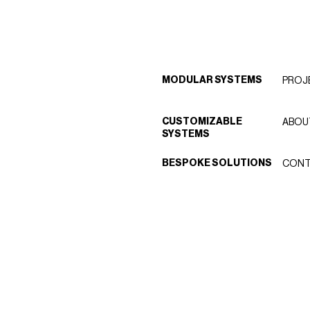
MODULAR SYSTEMS
PROJ
CUSTOMIZABLE
ABOU
SYSTEMS
BESPOKE SOLUTIONS
CONT