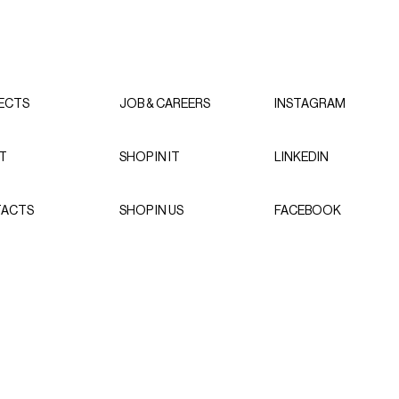
ECTS
JOB & CAREERS
INSTAGRAM
T
SHOP IN IT
LINKEDIN
ACTS
SHOP IN US
FACEBOOK