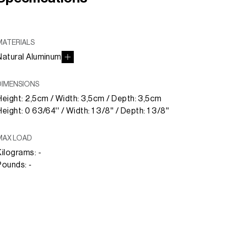
MATERIALS
Natural Aluminum
DIMENSIONS
Height: 2,5cm / Width: 3,5cm / Depth: 3,5cm
eight: 0 63/64'' / Width: 1 3/8'' / Depth: 1 3/8''
MAX LOAD
Kilograms: -
Pounds: -