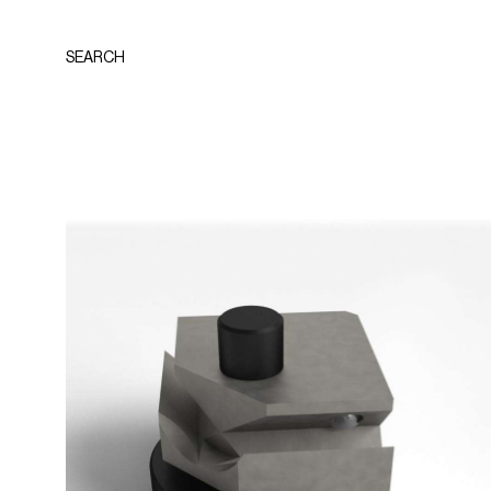
SEARCH