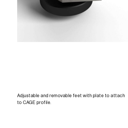
Adjustable and removable feet with plate to attach
to CAGE profile.