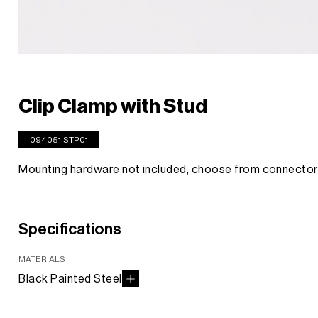
Clip Clamp with Stud
094051|STP01
Mounting hardware not included, choose from connect
Specifications
MATERIALS
Black Painted Steel