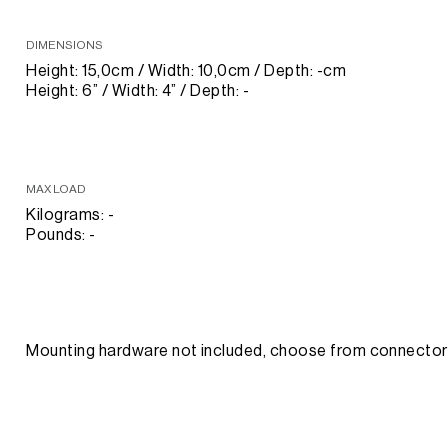
DIMENSIONS
Height: 15,0cm / Width: 10,0cm / Depth: -cm
Height: 6” / Width: 4” / Depth: -
MAX LOAD
Kilograms: -
Pounds: -
Mounting hardware not included, choose from connect