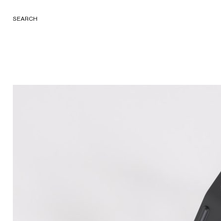
SEARCH