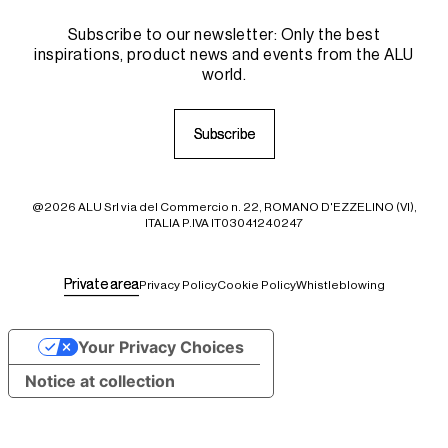
Subscribe to our newsletter: Only the best
inspirations, product news and events from the ALU
world.
S
S
u
u
b
b
s
s
c
c
r
r
i
i
b
b
e
e
@2026 ALU Srl via del Commercio n. 22, ROMANO D'EZZELINO (VI),
ITALIA P.IVA IT03041240247
P
P
r
r
i
i
v
v
a
a
t
t
e
e
a
a
r
r
e
e
a
a
Privacy Policy
Cookie Policy
Whistleblowing
Your Privacy Choices
Notice at collection