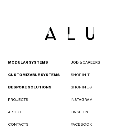
MODULAR SYSTEMS
JOB & CAREERS
CUSTOMIZABLE SYSTEMS
SHOP IN IT
BESPOKE SOLUTIONS
SHOP IN US
PROJECTS
INSTAGRAM
ABOUT
LINKEDIN
CONTACTS
FACEBOOK