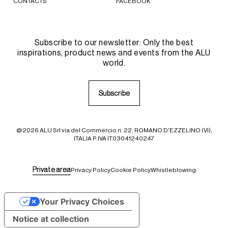
CONTACTS
FACEBOOK
Subscribe to our newsletter: Only the best
inspirations, product news and events from the ALU
world.
S
S
u
u
b
b
s
s
c
c
r
r
i
i
b
b
e
e
@2026 ALU Srl via del Commercio n. 22, ROMANO D'EZZELINO (VI),
ITALIA P.IVA IT03041240247
P
P
r
r
i
i
v
v
a
a
t
t
e
e
a
a
r
r
e
e
a
a
Privacy Policy
Cookie Policy
Whistleblowing
Your Privacy Choices
Notice at collection