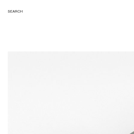
SEARCH