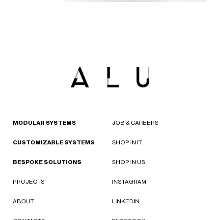
MODULAR SYSTEMS
JOB & CAREERS
CUSTOMIZABLE SYSTEMS
SHOP IN IT
BESPOKE SOLUTIONS
SHOP IN US
PROJECTS
INSTAGRAM
ABOUT
LINKEDIN