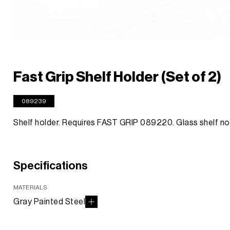
Fast Grip Shelf Holder (Set of 2)
089239
Shelf holder. Requires FAST GRIP 089220. Glass shelf no
Specifications
MATERIALS
Gray Painted Steel