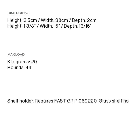
DIMENSIONS
Height: 3,5cm / Width: 38cm / Depth: 2cm
Height: 1 3/8” / Width: 15” / Depth: 13/16”
MAX LOAD
Kilograms: 20
Pounds: 44
Shelf holder. Requires FAST GRIP 089220. Glass shelf no