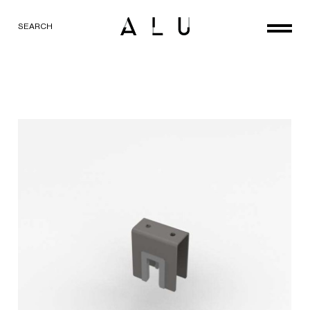
SEARCH