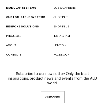
MODULAR SYSTEMS
JOB & CAREERS
CUSTOMIZABLE SYSTEMS
SHOP IN IT
BESPOKE SOLUTIONS
SHOP IN US
PROJECTS
INSTAGRAM
ABOUT
LINKEDIN
CONTACTS
FACEBOOK
Subscribe to our newsletter: Only the best
inspirations, product news and events from the ALU
world.
S
S
u
u
b
b
s
s
c
c
r
r
i
i
b
b
e
e