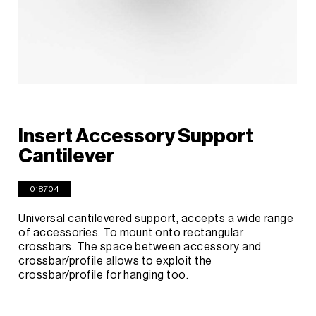
Insert Accessory Support
Cantilever
018704
Universal cantilevered support, accepts a wide range
of accessories. To mount onto rectangular
crossbars. The space between accessory and
crossbar/profile allows to exploit the
crossbar/profile for hanging too.