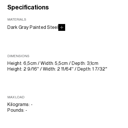
Specifications
MATERIALS
Dark Gray Painted Steel
DIMENSIONS
Height: 6,5cm / Width: 5,5cm / Depth: 3,1cm
Height: 2 9/16'' / Width: 2 11/64'' / Depth: 1 7/32''
MAX LOAD
Kilograms: -
Pounds: -