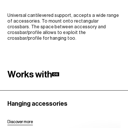
Universal cantilevered support, accepts a wide range
of accessories. To mount onto rectangular
crossbars. The space between accessory and
crossbar/profile allows to exploit the
crossbar/profile for hanging too.
W
o
r
k
s
w
i
t
h
06
Hanging accessories
D
D
i
i
s
s
c
c
o
o
v
v
e
e
r
r
m
m
o
o
r
r
e
e