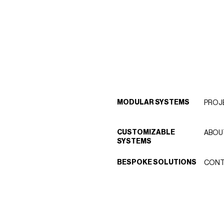
MODULAR SYSTEMS
PROJ
CUSTOMIZABLE
ABOU
SYSTEMS
BESPOKE SOLUTIONS
CONT