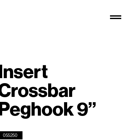
Insert
Crossbar
Peghook 9”
055250