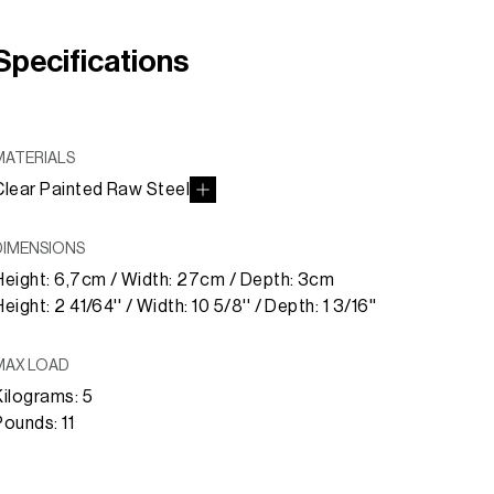
Specifications
MATERIALS
Clear Painted Raw Steel
DIMENSIONS
Height: 6,7cm / Width: 27cm / Depth: 3cm
eight: 2 41/64'' / Width: 10 5/8'' / Depth: 1 3/16''
MAX LOAD
Kilograms: 5
Pounds: 11