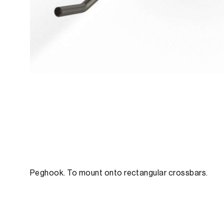
Peghook. To mount onto rectangular crossbars.