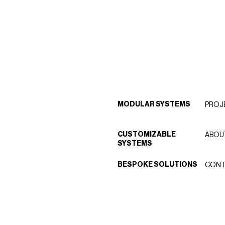
MODULAR SYSTEMS
PROJ
CUSTOMIZABLE
ABOU
SYSTEMS
BESPOKE SOLUTIONS
CONT