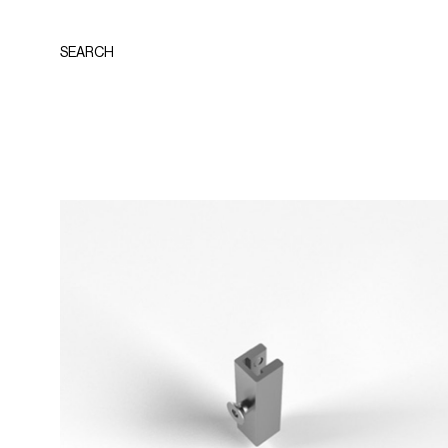
SEARCH