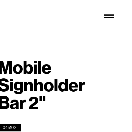
Mobile
Signholder
Bar 2''
045102