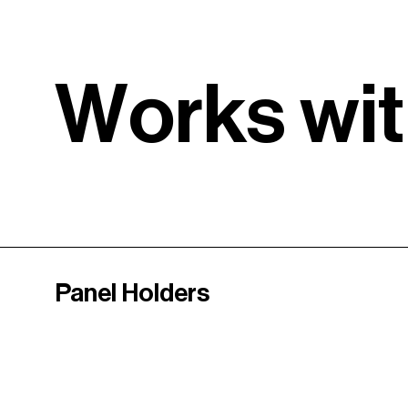
W
o
r
k
s
w
i
t
Panel Holders