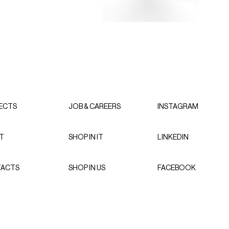
ECTS
JOB & CAREERS
INSTAGRAM
T
SHOP IN IT
LINKEDIN
ACTS
SHOP IN US
FACEBOOK