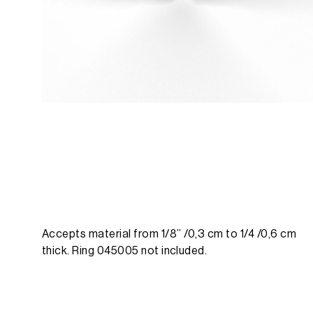
Accepts material from 1/8’’ /0,3 cm to 1/4 /0,6 cm
thick. Ring 045005 not included.