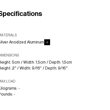
Specifications
MATERIALS
Silver Anodized Aluminum
DIMENSIONS
Height: 5cm / Width: 1,5cm / Depth: 1,5cm
eight: 2'' / Width: 9/16'' / Depth: 9/16''
MAX LOAD
Kilograms: -
Pounds: -