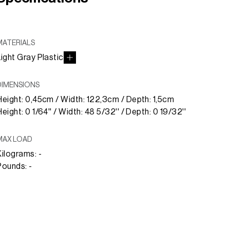
MATERIALS
Light Gray Plastic
DIMENSIONS
Height: 0,45cm / Width: 122,3cm / Depth: 1,5cm
Height: 0 1/64'' / Width: 48 5/32'' / Depth: 0 19/32''
MAX LOAD
Kilograms: -
Pounds: -