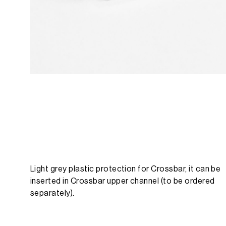
Light grey plastic protection for Crossbar, it can be
inserted in Crossbar upper channel (to be ordered
separately).