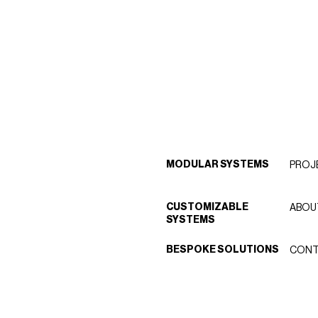
MODULAR SYSTEMS
PROJ
CUSTOMIZABLE
ABOU
SYSTEMS
BESPOKE SOLUTIONS
CONT