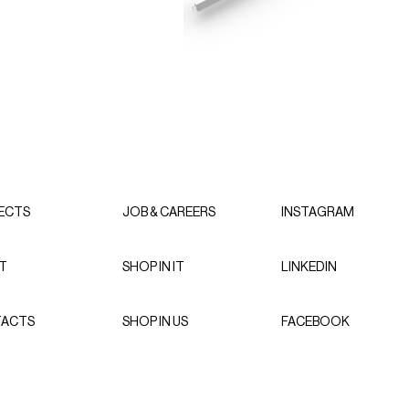
ECTS
JOB & CAREERS
INSTAGRAM
T
SHOP IN IT
LINKEDIN
ACTS
SHOP IN US
FACEBOOK