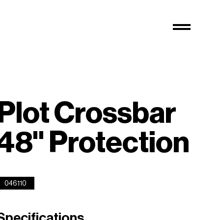
Plot Crossbar
48'' Protection
046110
Specifications