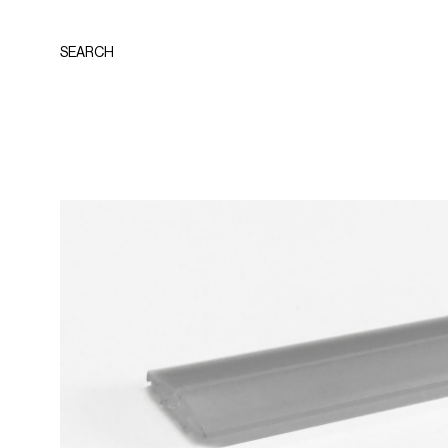
SEARCH