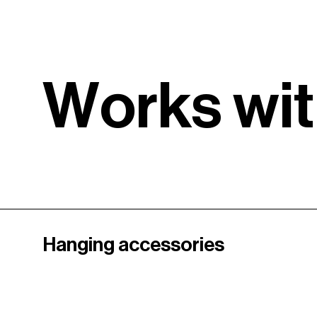
W
o
r
k
s
w
i
t
Hanging accessories