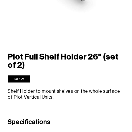
Plot Full Shelf Holder 26'' (set
of 2)
046122
Shelf Holder to mount shelves on the whole surface
of Plot Vertical Units.
Specifications