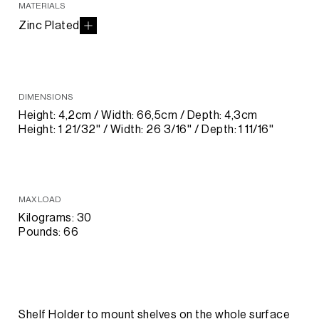
MATERIALS
Zinc Plated
DIMENSIONS
Height: 4,2cm / Width: 66,5cm / Depth: 4,3cm
Height: 1 21/32'' / Width: 26 3/16'' / Depth: 1 11/16''
MAX LOAD
Kilograms: 30
Pounds: 66
Shelf Holder to mount shelves on the whole surface