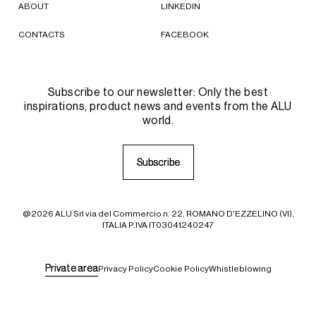
ABOUT
LINKEDIN
CONTACTS
FACEBOOK
Subscribe to our newsletter: Only the best
inspirations, product news and events from the ALU
world.
S
S
u
u
b
b
s
s
c
c
r
r
i
i
b
b
e
e
@2026 ALU Srl via del Commercio n. 22, ROMANO D'EZZELINO (VI),
ITALIA P.IVA IT03041240247
P
P
r
r
i
i
v
v
a
a
t
t
e
e
a
a
r
r
e
e
a
a
Privacy Policy
Cookie Policy
Whistleblowing
Your Privacy Choices