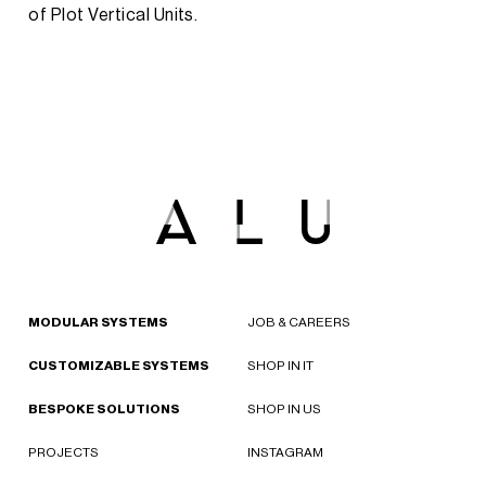
of Plot Vertical Units.
MODULAR SYSTEMS
JOB & CAREERS
CUSTOMIZABLE SYSTEMS
SHOP IN IT
BESPOKE SOLUTIONS
SHOP IN US
PROJECTS
INSTAGRAM