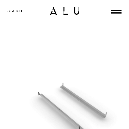
SEARCH