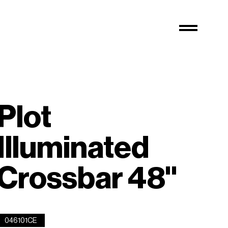
Plot
Illuminated
Crossbar 48''
046101CE