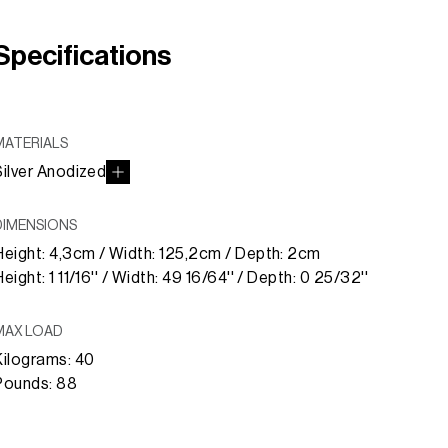
Specifications
MATERIALS
Silver Anodized
DIMENSIONS
Height: 4,3cm / Width: 125,2cm / Depth: 2cm
eight: 1 11/16'' / Width: 49 16/64'' / Depth: 0 25/32''
MAX LOAD
Kilograms: 40
Pounds: 88