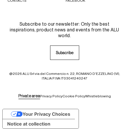
CONTACTS
FACEBOOK
Subscribe to our newsletter: Only the best
inspirations, product news and events from the ALU
world.
S
S
u
u
b
b
s
s
c
c
r
r
i
i
b
b
e
e
@2026 ALU Srl via del Commercio n. 22, ROMANO D'EZZELINO (VI),
ITALIA P.IVA IT03041240247
P
P
r
r
i
i
v
v
a
a
t
t
e
e
a
a
r
r
e
e
a
a
Privacy Policy
Cookie Policy
Whistleblowing
Your Privacy Choices
Notice at collection