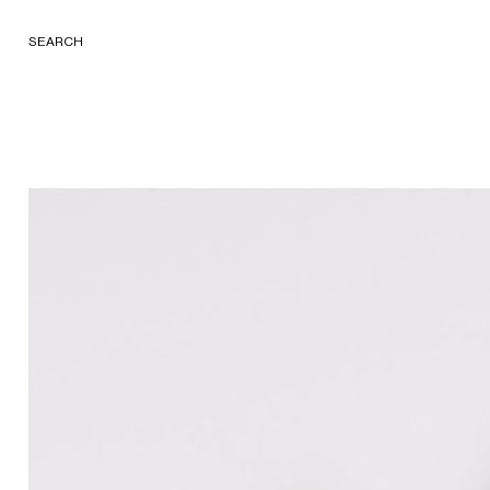
SEARCH