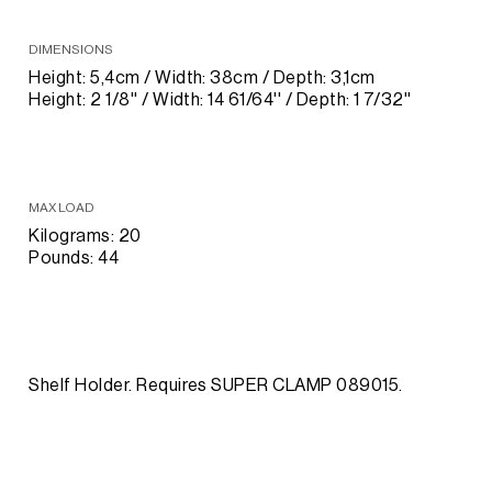
DIMENSIONS
Height: 5,4cm / Width: 38cm / Depth: 3,1cm
Height: 2 1/8'' / Width: 14 61/64'' / Depth: 1 7/32''
MAX LOAD
Kilograms: 20
Pounds: 44
Shelf Holder. Requires SUPER CLAMP 089015.