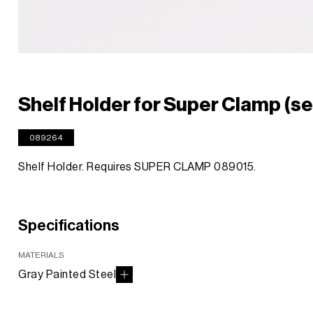
Shelf Holder for Super Clamp (set
089264
Shelf Holder. Requires SUPER CLAMP 089015.
Specifications
MATERIALS
Gray Painted Steel