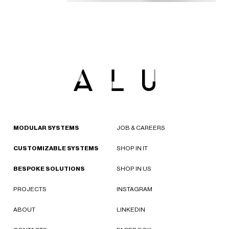
MODULAR SYSTEMS
JOB & CAREERS
CUSTOMIZABLE SYSTEMS
SHOP IN IT
BESPOKE SOLUTIONS
SHOP IN US
PROJECTS
INSTAGRAM
ABOUT
LINKEDIN