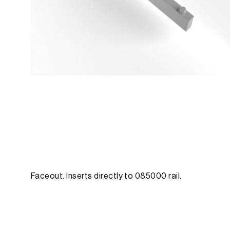
Faceout. Inserts directly to 085000 rail.