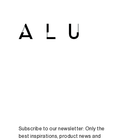
Subscribe to our newsletter: Only the
best inspirations, product news and