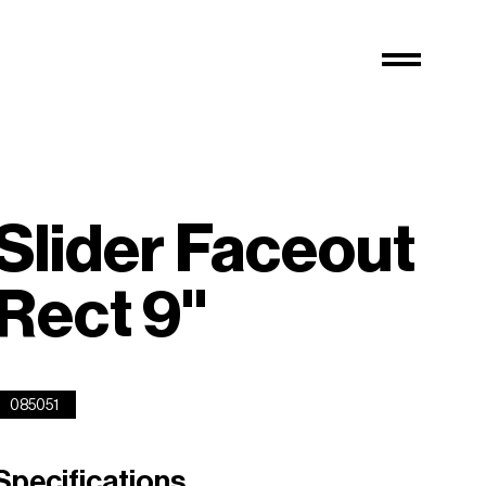
Slider Faceout
Rect 9''
085051
Specifications