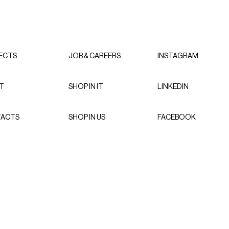
ECTS
JOB & CAREERS
INSTAGRAM
T
SHOP IN IT
LINKEDIN
ACTS
SHOP IN US
FACEBOOK