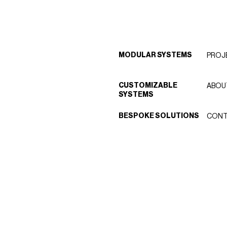
MODULAR SYSTEMS
PROJ
CUSTOMIZABLE
ABOU
SYSTEMS
BESPOKE SOLUTIONS
CONT