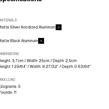
MATERIALS
Matte Silver Anodized Aluminum
Matte Black Aluminum
DIMENSIONS
Height: 3,7cm / Width: 25cm / Depth: 2,5cm
Height: 1 29/64” / Width: 9 27/32” / Depth: 0 63/64''
MAX LOAD
Kilograms: 5
Pounds: 11