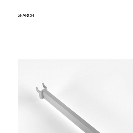
SEARCH