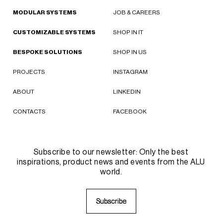
MODULAR SYSTEMS
JOB & CAREERS
CUSTOMIZABLE SYSTEMS
SHOP IN IT
BESPOKE SOLUTIONS
SHOP IN US
PROJECTS
INSTAGRAM
ABOUT
LINKEDIN
CONTACTS
FACEBOOK
Subscribe to our newsletter: Only the best
inspirations, product news and events from the ALU
world.
S
S
u
u
b
b
s
s
c
c
r
r
i
i
b
b
e
e