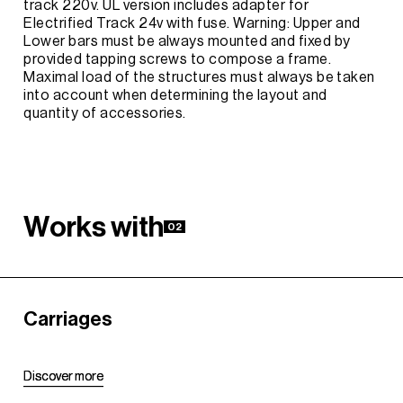
track 220v. UL version includes adapter for
Electrified Track 24v with fuse. Warning: Upper and
Lower bars must be always mounted and fixed by
provided tapping screws to compose a frame.
Maximal load of the structures must always be taken
into account when determining the layout and
quantity of accessories.
W
o
r
k
s
w
i
t
h
02
Carriages
D
D
i
i
s
s
c
c
o
o
v
v
e
e
r
r
m
m
o
o
r
r
e
e