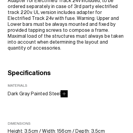
Adapter for Electrified Track 24v included, to be
ordered separately in case of 3rd party electrified
track 220v. UL version includes adapter for
Electrified Track 24v with fuse. Warning: Upper and
Lower bars must be always mounted and fixed by
provided tapping screws to compose a frame.
Maximal load of the structures must always be taken
into account when determining the layout and
quantity of accessories.
Specifications
MATERIALS
Dark Gray Painted Steel
DIMENSIONS
Height: 3,5cm / Width: 156cm / Depth: 3,5cm