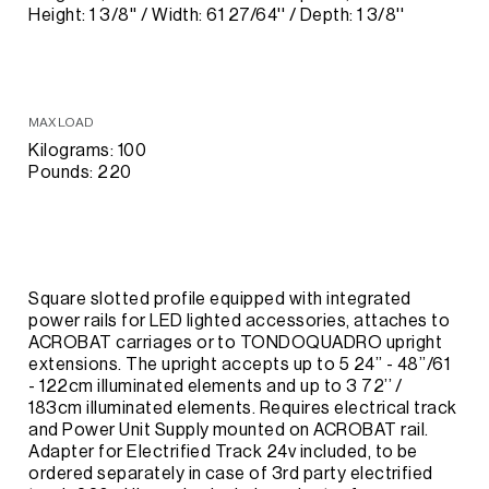
Height: 1 3/8'' / Width: 61 27/64'' / Depth: 1 3/8''
MAX LOAD
Kilograms: 100
Pounds: 220
Square slotted profile equipped with integrated
power rails for LED lighted accessories, attaches to
ACROBAT carriages or to TONDOQUADRO upright
extensions. The upright accepts up to 5 24’’ - 48’’/61
- 122cm illuminated elements and up to 3 72’’ /
183cm illuminated elements. Requires electrical track
and Power Unit Supply mounted on ACROBAT rail.
Adapter for Electrified Track 24v included, to be
ordered separately in case of 3rd party electrified