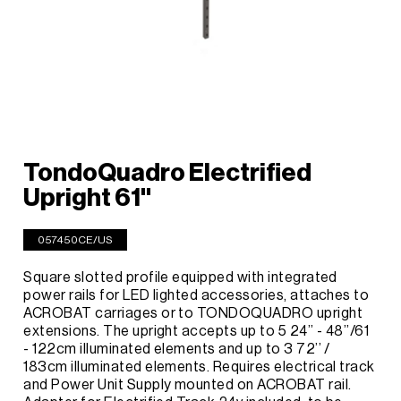
TondoQuadro Electrified
Upright 61''
057450CE/US
Square slotted profile equipped with integrated
power rails for LED lighted accessories, attaches to
ACROBAT carriages or to TONDOQUADRO upright
extensions. The upright accepts up to 5 24’’ - 48’’/61
- 122cm illuminated elements and up to 3 72’’ /
183cm illuminated elements. Requires electrical track
and Power Unit Supply mounted on ACROBAT rail.