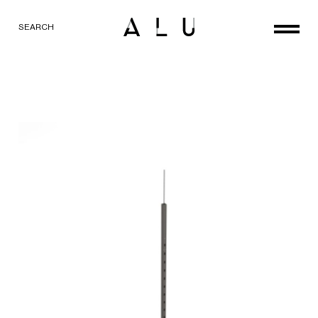
SEARCH