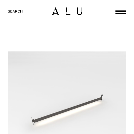
SEARCH