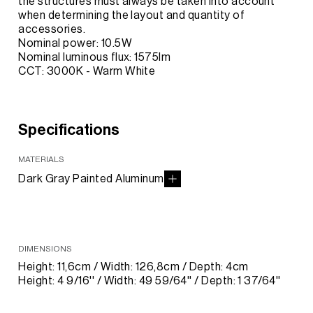
the structures must always be taken into account
when determining the layout and quantity of
accessories.
Nominal power: 10.5W
Nominal luminous flux: 1575lm
CCT: 3000K - Warm White
Specifications
MATERIALS
Dark Gray Painted Aluminum
DIMENSIONS
Height: 11,6cm / Width: 126,8cm / Depth: 4cm
Height: 4 9/16'' / Width: 49 59/64'' / Depth: 1 37/64''