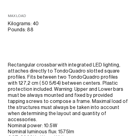
MAX LOAD
Kilograms: 40
Pounds: 88
Rectangular crossbar with integrated LED lighting,
attaches directly to TondoQuadro slotted square
profiles. Fits between two TondoQuadro profiles
with 127,2 cm ( 50 5/64) between centers. Plastic
protection included. Warning: Upper and Lower bars
must be always mounted and fixed by provided
tapping screws to compose a frame. Maximal load of
the structures must always be taken into account
when determining the layout and quantity of
accessories.
Nominal power: 10.5W
Nominal luminous flux: 1575lm