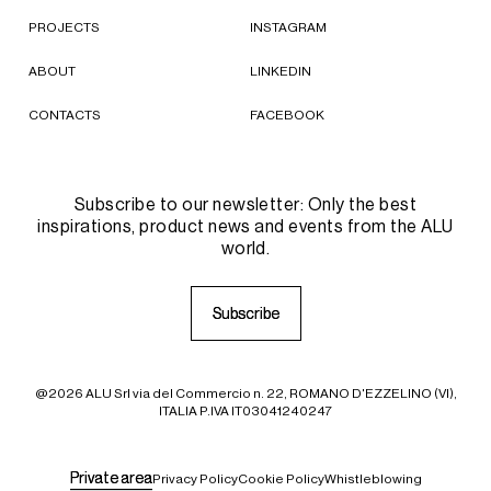
PROJECTS
INSTAGRAM
ABOUT
LINKEDIN
CONTACTS
FACEBOOK
Subscribe to our newsletter: Only the best
inspirations, product news and events from the ALU
world.
S
S
u
u
b
b
s
s
c
c
r
r
i
i
b
b
e
e
@2026 ALU Srl via del Commercio n. 22, ROMANO D'EZZELINO (VI),
ITALIA P.IVA IT03041240247
P
P
r
r
i
i
v
v
a
a
t
t
e
e
a
a
r
r
e
e
a
a
Privacy Policy
Cookie Policy
Whistleblowing