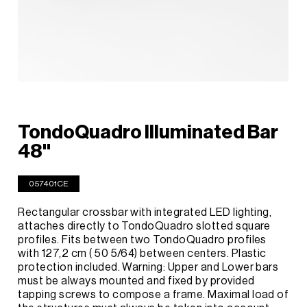
TondoQuadro Illuminated Bar
48''
057401CE
Rectangular crossbar with integrated LED lighting,
attaches directly to TondoQuadro slotted square
profiles. Fits between two TondoQuadro profiles
with 127,2 cm ( 50 5/64) between centers. Plastic
protection included. Warning: Upper and Lower bars
must be always mounted and fixed by provided
tapping screws to compose a frame. Maximal load of