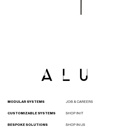
MODULAR SYSTEMS
JOB & CAREERS
CUSTOMIZABLE SYSTEMS
SHOP IN IT
BESPOKE SOLUTIONS
SHOP IN US