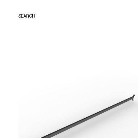
SEARCH