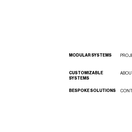
MODULAR SYSTEMS
PROJ
CUSTOMIZABLE
ABOU
SYSTEMS
BESPOKE SOLUTIONS
CONT