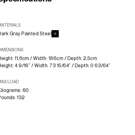
MATERIALS
Dark Gray Painted Steel
DIMENSIONS
Height: 11,6cm / Width: 186cm / Depth: 2,5cm
Height: 4 9/16” / Width: 73 15/64” / Depth: 0 63/64”
MAX LOAD
Kilograms: 60
Pounds: 132