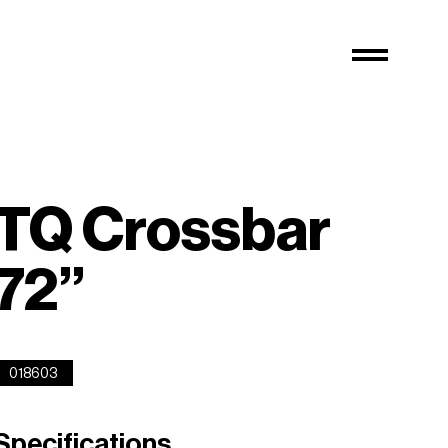
TQ Crossbar
72”
018603
Specifications