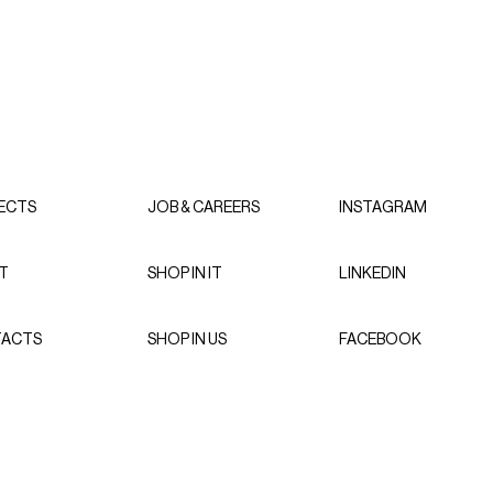
ECTS
JOB & CAREERS
INSTAGRAM
T
SHOP IN IT
LINKEDIN
ACTS
SHOP IN US
FACEBOOK