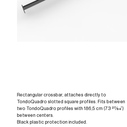
Rectangular crossbar, attaches directly to
TondoQuadro slotted square profiles. Fits between
two TondoQuadro profiles with 186,5 cm (73 27⁄64”)
between centers.
Black plastic protection included.