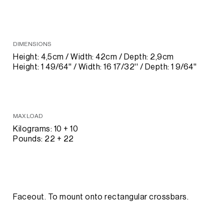
DIMENSIONS
Height: 4,5cm / Width: 42cm / Depth: 2,9cm
Height: 1 49/64'' / Width: 16 17/32'' / Depth: 1 9/64''
MAX LOAD
Kilograms: 10 + 10
Pounds: 22 + 22
Faceout. To mount onto rectangular crossbars.