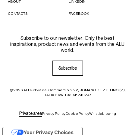
ABOUT
LINKEDIN
CONTACTS
FACEBOOK
Subscribe to our newsletter: Only the best
inspirations, product news and events from the ALU
world.
S
S
u
u
b
b
s
s
c
c
r
r
i
i
b
b
e
e
@2026 ALU Srl via del Commercio n. 22, ROMANO D'EZZELINO (VI),
ITALIA P.IVA IT03041240247
P
P
r
r
i
i
v
v
a
a
t
t
e
e
a
a
r
r
e
e
a
a
Privacy Policy
Cookie Policy
Whistleblowing
Your Privacy Choices