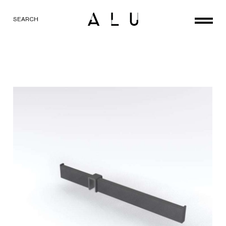
SEARCH