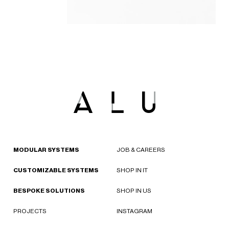
MODULAR SYSTEMS
JOB & CAREERS
CUSTOMIZABLE SYSTEMS
SHOP IN IT
BESPOKE SOLUTIONS
SHOP IN US
PROJECTS
INSTAGRAM