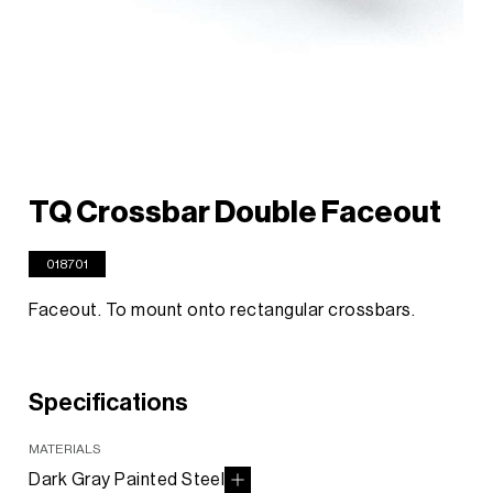
TQ Crossbar Double Faceout
018701
Faceout. To mount onto rectangular crossbars.
Specifications
MATERIALS
Dark Gray Painted Steel