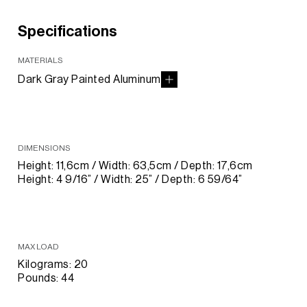
Specifications
MATERIALS
Dark Gray Painted Aluminum
DIMENSIONS
Height: 11,6cm / Width: 63,5cm / Depth: 17,6cm
Height: 4 9/16” / Width: 25” / Depth: 6 59/64”
MAX LOAD
Kilograms: 20
Pounds: 44