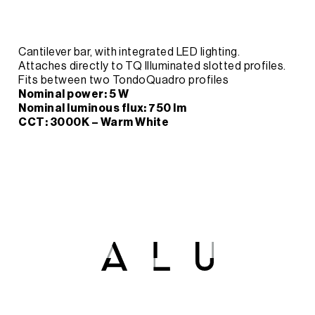
Cantilever bar, with integrated LED lighting.
Attaches directly to TQ Illuminated slotted profiles.
Fits between two TondoQuadro profiles
Nominal power: 5 W
Nominal luminous flux: 750 lm
CCT: 3000K – Warm White