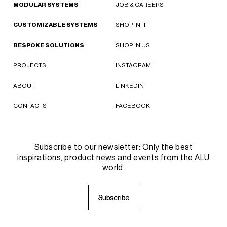
MODULAR SYSTEMS
JOB & CAREERS
CUSTOMIZABLE SYSTEMS
SHOP IN IT
BESPOKE SOLUTIONS
SHOP IN US
PROJECTS
INSTAGRAM
ABOUT
LINKEDIN
CONTACTS
FACEBOOK
Subscribe to our newsletter: Only the best
inspirations, product news and events from the ALU
world.
S
S
u
u
b
b
s
s
c
c
r
r
i
i
b
b
e
e