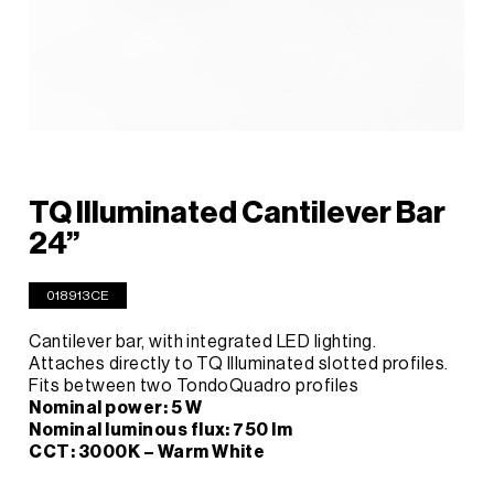
TQ Illuminated Cantilever Bar
24”
018913CE
Cantilever bar, with integrated LED lighting.
Attaches directly to TQ Illuminated slotted profiles.
Fits between two TondoQuadro profiles
Nominal power: 5 W
Nominal luminous flux: 750 lm
CCT: 3000K – Warm White