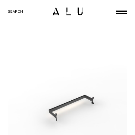
SEARCH