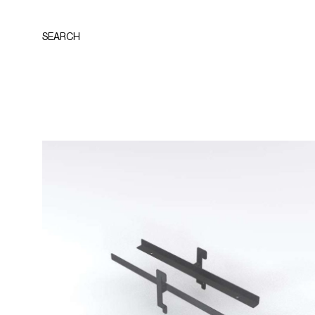
SEARCH