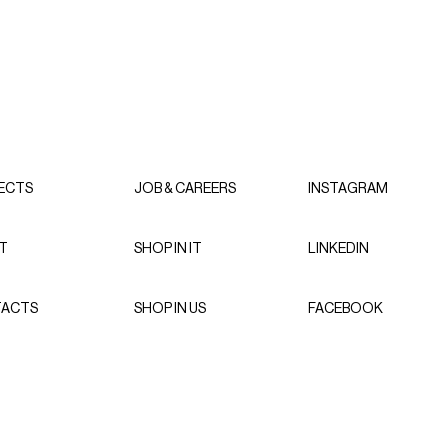
ECTS
JOB & CAREERS
INSTAGRAM
T
SHOP IN IT
LINKEDIN
ACTS
SHOP IN US
FACEBOOK