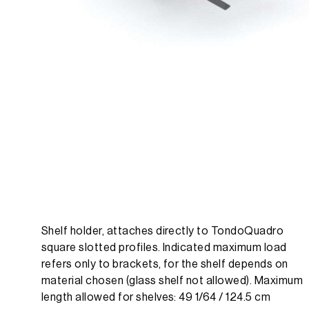
Shelf holder, attaches directly to TondoQuadro
square slotted profiles. Indicated maximum load
refers only to brackets, for the shelf depends on
material chosen (glass shelf not allowed). Maximum
length allowed for shelves: 49 1/64 / 124.5 cm