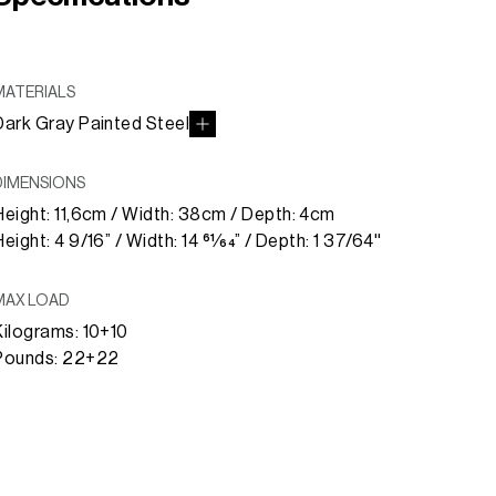
MATERIALS
Dark Gray Painted Steel
DIMENSIONS
Height: 11,6cm / Width: 38cm / Depth: 4cm
eight: 4 9/16” / Width: 14 61⁄64” / Depth: 1 37/64''
MAX LOAD
Kilograms: 10+10
Pounds: 22+22