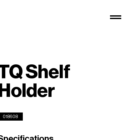
TQ Shelf
Holder
018608
Specifications