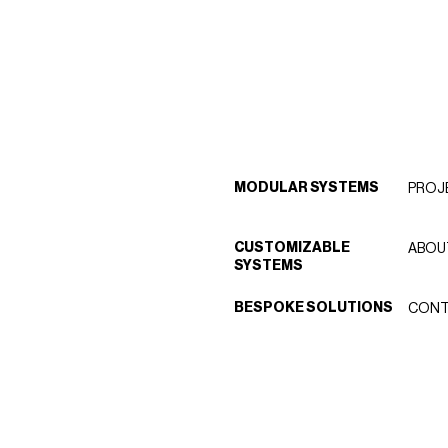
MODULAR SYSTEMS
PROJ
CUSTOMIZABLE
ABOU
SYSTEMS
BESPOKE SOLUTIONS
CONT