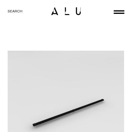
SEARCH