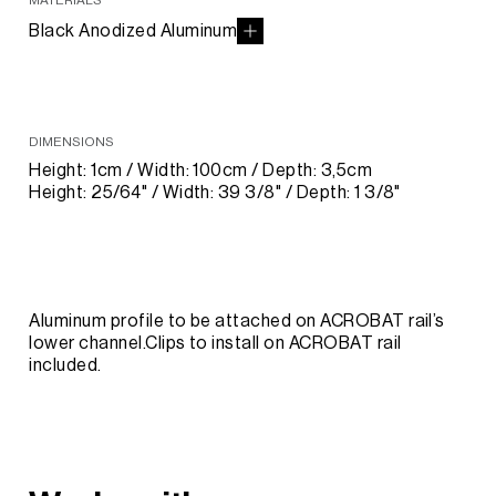
MATERIALS
Black Anodized Aluminum
DIMENSIONS
Height: 1cm / Width: 100cm / Depth: 3,5cm
Height: 25/64" / Width: 39 3/8" / Depth: 1 3/8"
Aluminum profile to be attached on ACROBAT rail’s
lower channel.Clips to install on ACROBAT rail
included.