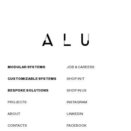
MODULAR SYSTEMS
JOB & CAREERS
CUSTOMIZABLE SYSTEMS
SHOP IN IT
BESPOKE SOLUTIONS
SHOP IN US
PROJECTS
INSTAGRAM
ABOUT
LINKEDIN
CONTACTS
FACEBOOK