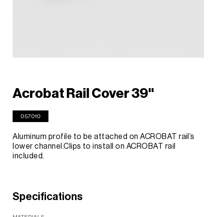
Acrobat Rail Cover 39"
057010
Aluminum profile to be attached on ACROBAT rail’s
lower channel.Clips to install on ACROBAT rail
included.
Specifications