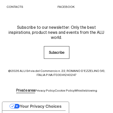
CONTACTS
FACEBOOK
Subscribe to our newsletter: Only the best
inspirations, product news and events from the ALU
world.
S
S
u
u
b
b
s
s
c
c
r
r
i
i
b
b
e
e
@2026 ALU Srl via del Commercio n. 22, ROMANO D'EZZELINO (VI),
ITALIA P.IVA IT03041240247
P
P
r
r
i
i
v
v
a
a
t
t
e
e
a
a
r
r
e
e
a
a
Privacy Policy
Cookie Policy
Whistleblowing
Your Privacy Choices