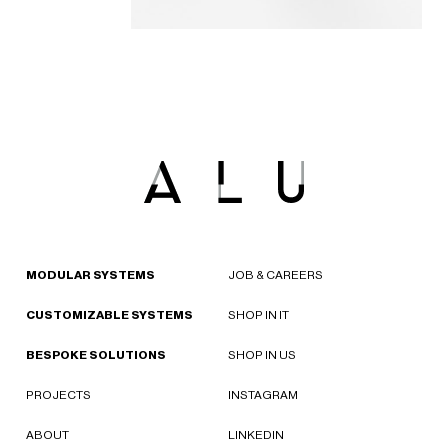
MODULAR SYSTEMS
JOB & CAREERS
CUSTOMIZABLE SYSTEMS
SHOP IN IT
BESPOKE SOLUTIONS
SHOP IN US
PROJECTS
INSTAGRAM
ABOUT
LINKEDIN