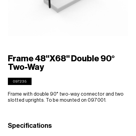
Frame 48"X68" Double 90°
Two-Way
097235
Frame with double 90° two-way connector and two
slotted uprights. To be mounted on 097001.
Specifications