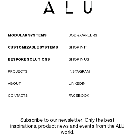
MODULAR SYSTEMS
JOB & CAREERS
CUSTOMIZABLE SYSTEMS
SHOP IN IT
BESPOKE SOLUTIONS
SHOP IN US
PROJECTS
INSTAGRAM
ABOUT
LINKEDIN
CONTACTS
FACEBOOK
Subscribe to our newsletter: Only the best
inspirations, product news and events from the ALU
world.