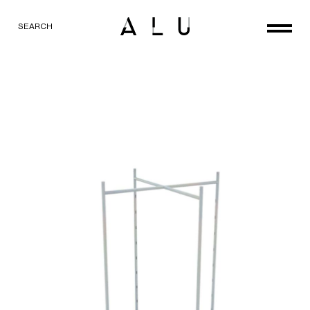
SEARCH