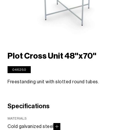
Plot Cross Unit 48"x70"
046250
Freestanding unit with slotted round tubes.
Specifications
MATERIALS
Cold galvanized steel