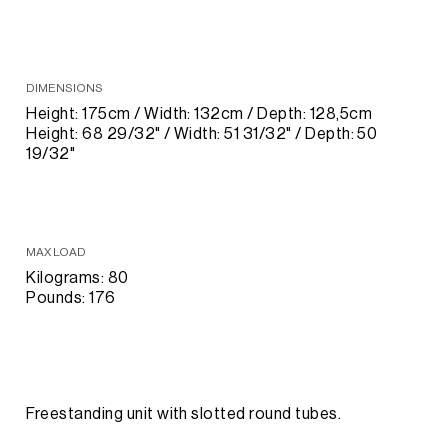
DIMENSIONS
Height: 175cm / Width: 132cm / Depth: 128,5cm
Height: 68 29/32" / Width: 51 31/32" / Depth: 50
19/32"
MAX LOAD
Kilograms: 80
Pounds: 176
Freestanding unit with slotted round tubes.