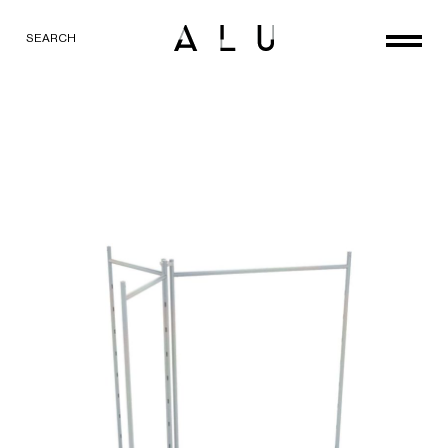
SEARCH