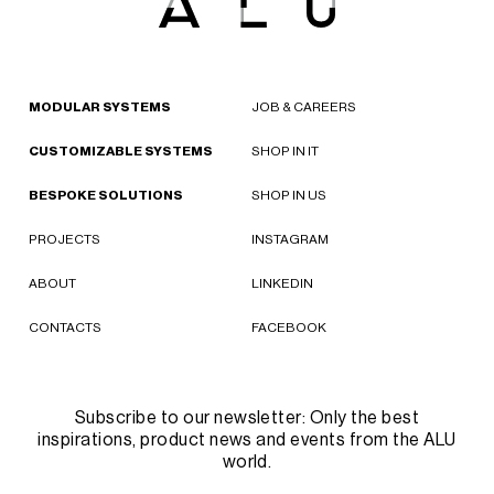
MODULAR SYSTEMS
JOB & CAREERS
CUSTOMIZABLE SYSTEMS
SHOP IN IT
BESPOKE SOLUTIONS
SHOP IN US
PROJECTS
INSTAGRAM
ABOUT
LINKEDIN
CONTACTS
FACEBOOK
Subscribe to our newsletter: Only the best
inspirations, product news and events from the ALU
world.