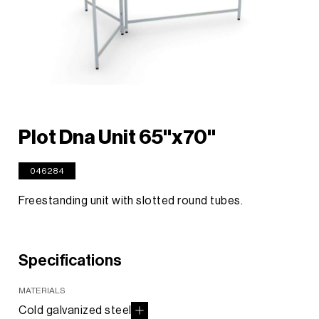
Plot Dna Unit 65"x70"
046284
Freestanding unit with slotted round tubes.
Specifications
MATERIALS
Cold galvanized steel