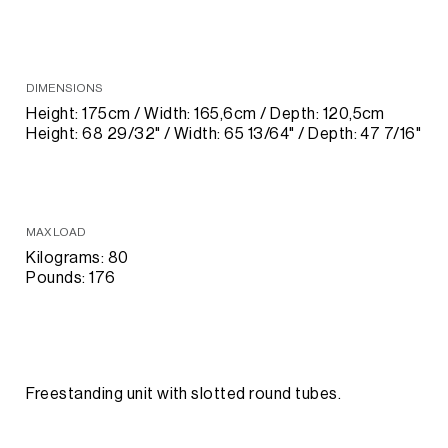
DIMENSIONS
Height: 175cm / Width: 165,6cm / Depth: 120,5cm
Height: 68 29/32" / Width: 65 13/64" / Depth: 47 7/16"
MAX LOAD
Kilograms: 80
Pounds: 176
Freestanding unit with slotted round tubes.