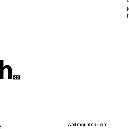
h
03
e
Wall mounted units