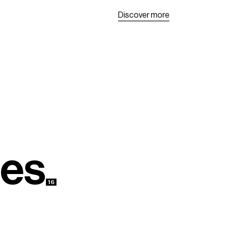
D
i
s
c
o
v
e
r
m
o
r
e
D
i
s
c
o
v
e
r
m
o
r
e
e
s
16