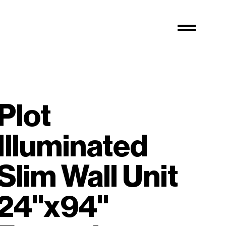
Plot
Illuminated
Slim Wall Unit
24"x94"