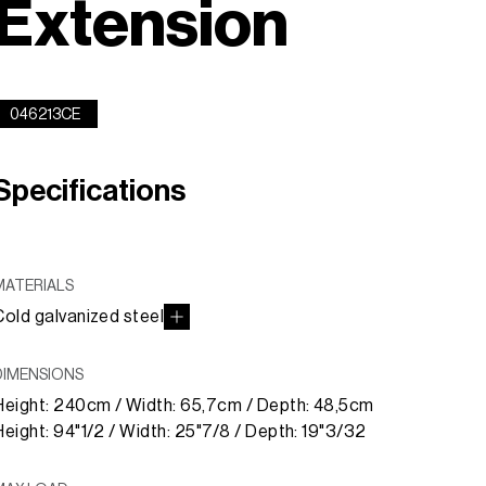
Extension
046213CE
Specifications
MATERIALS
Cold galvanized steel
DIMENSIONS
Height: 240cm / Width: 65,7cm / Depth: 48,5cm
Height: 94"1/2 / Width: 25"7/8 / Depth: 19"3/32