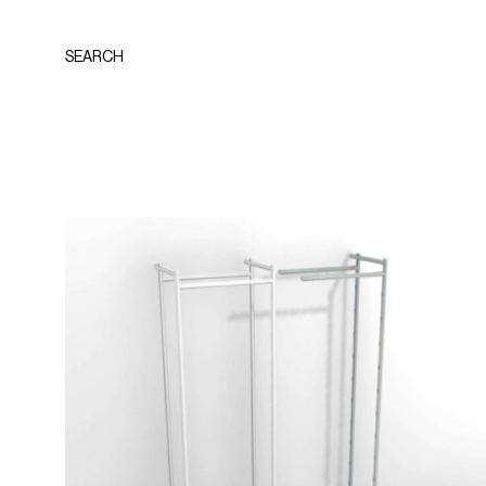
SEARCH