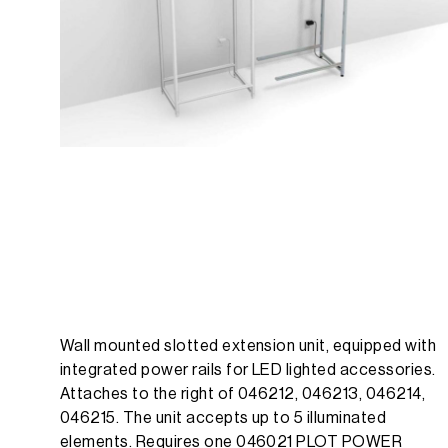
Wall mounted slotted extension unit, equipped with
integrated power rails for LED lighted accessories.
Attaches to the right of 046212, 046213, 046214,
046215. The unit accepts up to 5 illuminated
elements. Requires one 046021 PLOT POWER