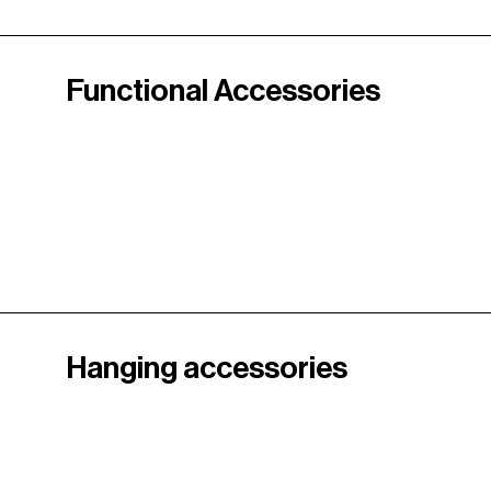
Functional Accessories
Hanging accessories