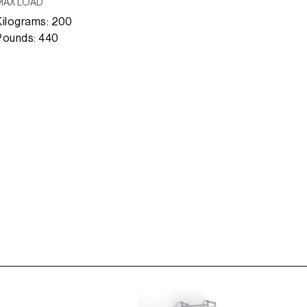
MAX LOAD
Kilograms: 200
Pounds: 440