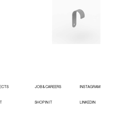
ECTS
JOB & CAREERS
INSTAGRAM
T
SHOP IN IT
LINKEDIN