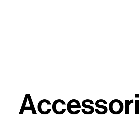
A
c
c
e
s
s
o
r
i