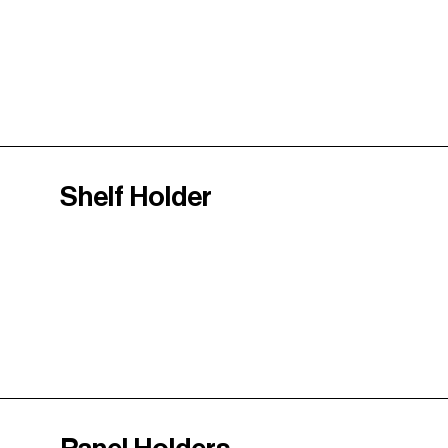
Shelf Holder