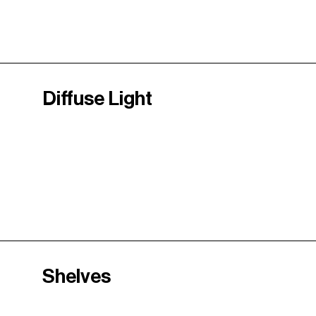
Diffuse Light
Shelves