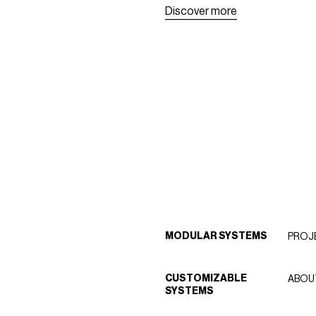
D
i
s
c
o
v
e
r
m
o
r
e
D
i
s
c
o
v
e
r
m
o
r
e
MODULAR SYSTEMS
PROJ
CUSTOMIZABLE
ABOU
SYSTEMS