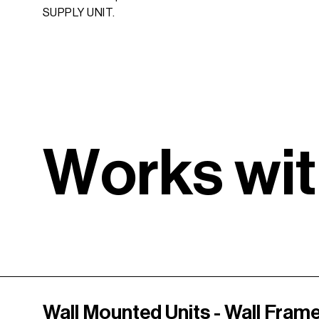
SUPPLY UNIT.
W
o
r
k
s
w
i
t
Wall Mounted Units - Wall Fram