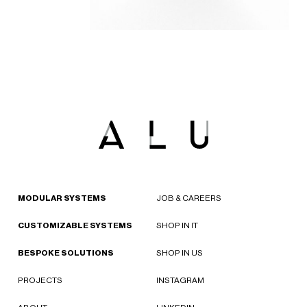
MODULAR SYSTEMS
JOB & CAREERS
CUSTOMIZABLE SYSTEMS
SHOP IN IT
BESPOKE SOLUTIONS
SHOP IN US
PROJECTS
INSTAGRAM