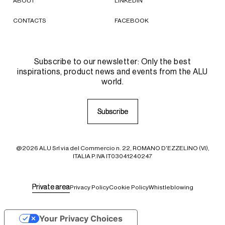
ABOUT
LINKEDIN
CONTACTS
FACEBOOK
Subscribe to our newsletter: Only the best
inspirations, product news and events from the ALU
world.
S
S
u
u
b
b
s
s
c
c
r
r
i
i
b
b
e
e
@2026 ALU Srl via del Commercio n. 22, ROMANO D'EZZELINO (VI),
ITALIA P.IVA IT03041240247
P
P
r
r
i
i
v
v
a
a
t
t
e
e
a
a
r
r
e
e
a
a
Privacy Policy
Cookie Policy
Whistleblowing
Your Privacy Choices