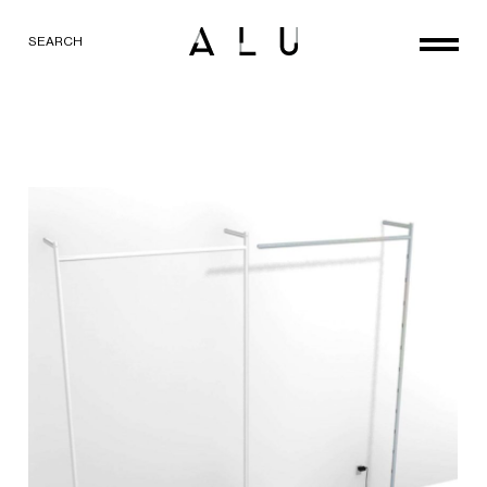
SEARCH