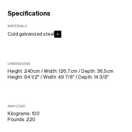
Specifications
MATERIALS
Cold galvanized steel
DIMENSIONS
Height: 240cm / Width: 126,7cm / Depth: 36,5cm
Height: 94 1/2" / Width: 49 7/8" / Depth: 14 3/8"
MAX LOAD
Kilograms: 100
Pounds: 220