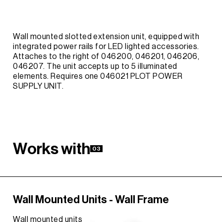
Wall mounted slotted extension unit, equipped with
integrated power rails for LED lighted accessories.
Attaches to the right of 046200, 046201, 046206,
046207. The unit accepts up to 5 illuminated
elements. Requires one 046021 PLOT POWER
SUPPLY UNIT.
W
o
r
k
s
w
i
t
h
03
Wall Mounted Units - Wall Frame
Wall mounted units