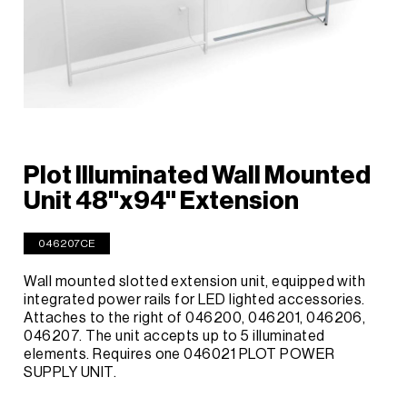
Plot Illuminated Wall Mounted
Unit 48"x94" Extension
046207CE
Wall mounted slotted extension unit, equipped with
integrated power rails for LED lighted accessories.
Attaches to the right of 046200, 046201, 046206,
046207. The unit accepts up to 5 illuminated
elements. Requires one 046021 PLOT POWER
SUPPLY UNIT.