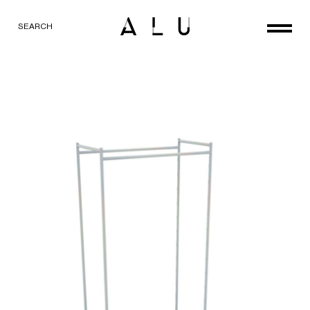
SEARCH