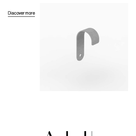
D
D
i
i
s
s
c
c
o
o
v
v
e
e
r
r
m
m
o
o
r
r
e
e