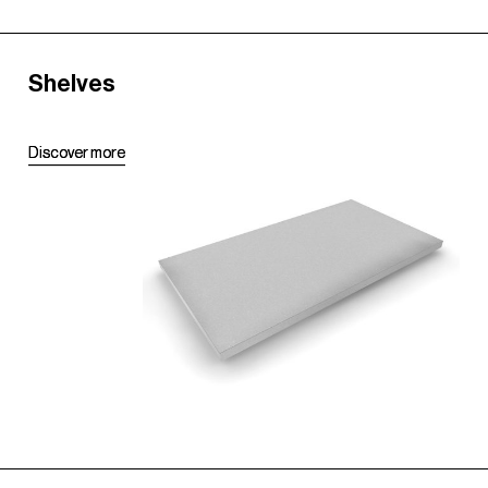
Shelves
D
D
i
i
s
s
c
c
o
o
v
v
e
e
r
r
m
m
o
o
r
r
e
e