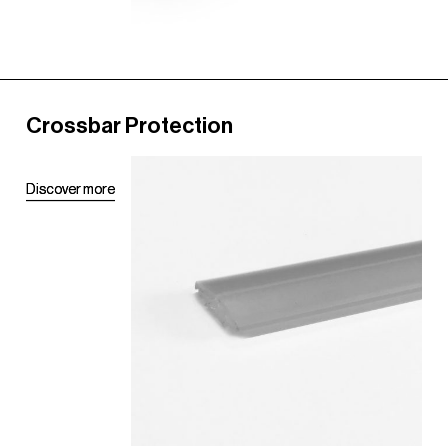
Crossbar Protection
D
D
i
i
s
s
c
c
o
o
v
v
e
e
r
r
m
m
o
o
r
r
e
e