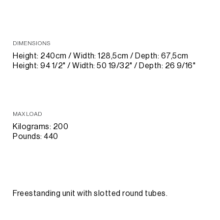
DIMENSIONS
Height: 240cm / Width: 128,5cm / Depth: 67,5cm
Height: 94 1/2" / Width: 50 19/32" / Depth: 26 9/16"
MAX LOAD
Kilograms: 200
Pounds: 440
Freestanding unit with slotted round tubes.