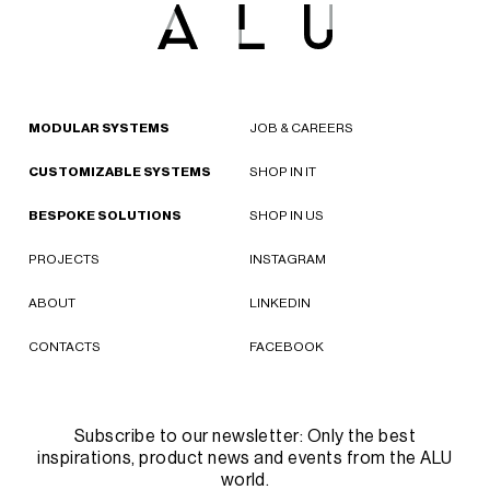
MODULAR SYSTEMS
JOB & CAREERS
CUSTOMIZABLE SYSTEMS
SHOP IN IT
BESPOKE SOLUTIONS
SHOP IN US
PROJECTS
INSTAGRAM
ABOUT
LINKEDIN
CONTACTS
FACEBOOK
Subscribe to our newsletter: Only the best
inspirations, product news and events from the ALU
world.