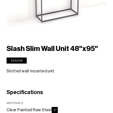
Slash Slim Wall Unit 48"x95"
055038
Slotted wall mounted unit.
Specifications
MATERIALS
Clear Painted Raw Steel