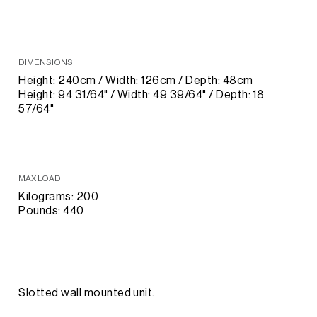
DIMENSIONS
Height: 240cm / Width: 126cm / Depth: 48cm
Height: 94 31/64" / Width: 49 39/64" / Depth: 18
57/64"
MAX LOAD
Kilograms: 200
Pounds: 440
Slotted wall mounted unit.