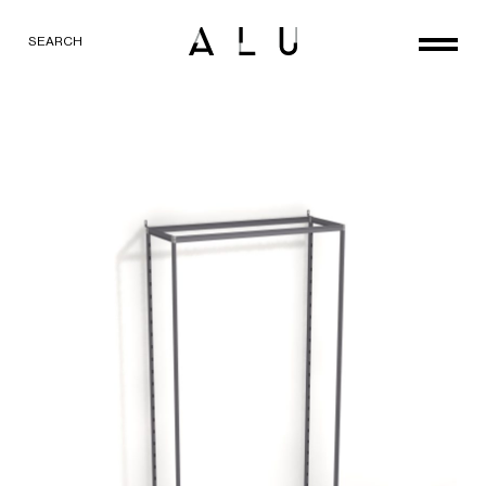
SEARCH