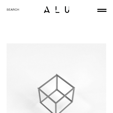
SEARCH