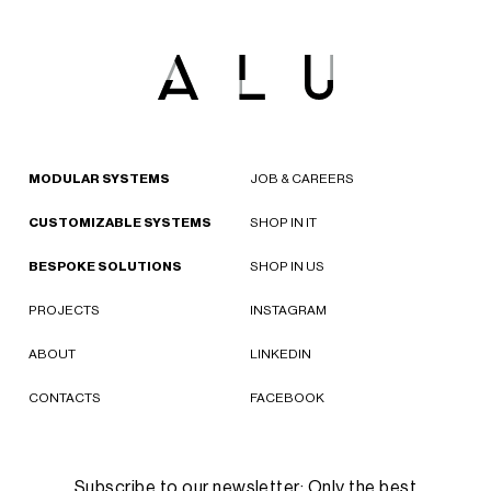
MODULAR SYSTEMS
JOB & CAREERS
CUSTOMIZABLE SYSTEMS
SHOP IN IT
BESPOKE SOLUTIONS
SHOP IN US
PROJECTS
INSTAGRAM
ABOUT
LINKEDIN
CONTACTS
FACEBOOK
Subscribe to our newsletter: Only the best