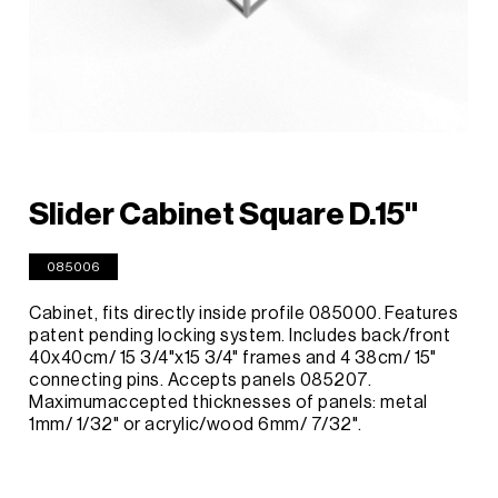
Slider Cabinet Square D.15"
085006
Cabinet, fits directly inside profile 085000. Features
patent pending locking system. Includes back/front
40x40cm/ 15 3/4"x15 3/4" frames and 4 38cm/ 15"
connecting pins. Accepts panels 085207.
Maximumaccepted thicknesses of panels: metal
1mm/ 1/32" or acrylic/wood 6mm/ 7/32".