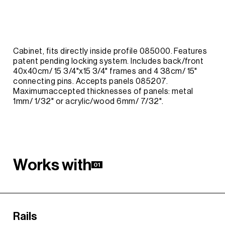
Cabinet, fits directly inside profile 085000. Features
patent pending locking system. Includes back/front
40x40cm/ 15 3/4"x15 3/4" frames and 4 38cm/ 15"
connecting pins. Accepts panels 085207.
Maximumaccepted thicknesses of panels: metal
1mm/ 1/32" or acrylic/wood 6mm/ 7/32".
W
o
r
k
s
w
i
t
h
01
Rails