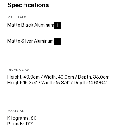
Specifications
MATERIALS
Matte Black Aluminum
Matte Silver Aluminum
DIMENSIONS
Height: 40,0cm / Width: 40,0cm / Depth: 38,0cm
Height: 15 3/4" / Width: 15 3/4" / Depth: 14 61/64"
MAX LOAD
Kilograms: 80
Pounds: 177