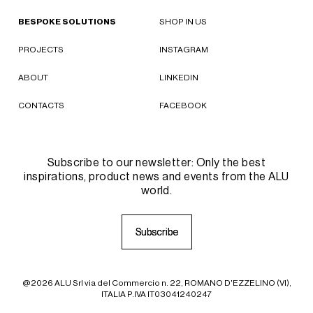
BESPOKE SOLUTIONS
SHOP IN US
PROJECTS
INSTAGRAM
ABOUT
LINKEDIN
CONTACTS
FACEBOOK
Subscribe to our newsletter: Only the best
inspirations, product news and events from the ALU
world.
S
S
u
u
b
b
s
s
c
c
r
r
i
i
b
b
e
e
@2026 ALU Srl via del Commercio n. 22, ROMANO D'EZZELINO (VI),
ITALIA P.IVA IT03041240247