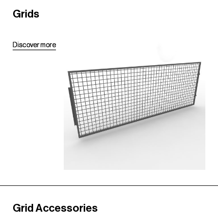
Grids
D
D
i
i
s
s
c
c
o
o
v
v
e
e
r
r
m
m
o
o
r
r
e
e
Grid Accessories