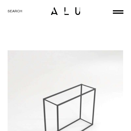
SEARCH