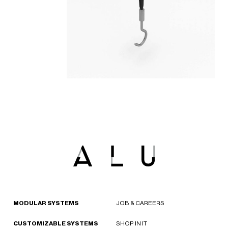
MODULAR SYSTEMS
JOB & CAREERS
CUSTOMIZABLE SYSTEMS
SHOP IN IT