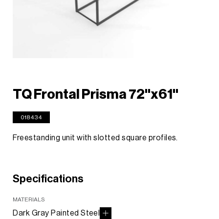
TQ Frontal Prisma 72"x61"
018434
Freestanding unit with slotted square profiles.
Specifications
MATERIALS
Dark Gray Painted Steel