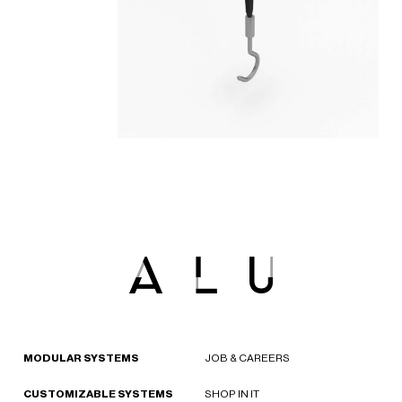
MODULAR SYSTEMS
JOB & CAREERS
CUSTOMIZABLE SYSTEMS
SHOP IN IT