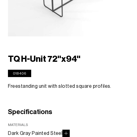
TQ H-Unit 72"x94"
018406
Freestanding unit with slotted square profiles.
Specifications
MATERIALS
Dark Gray Painted Steel