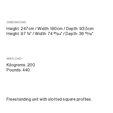
DIMENSIONS
Height: 247cm / Width: 190cm / Depth: 93,5cm
Height: 97 1⁄4" / Width: 74 51⁄64" / Depth: 36 13⁄16"
MAX LOAD
Kilograms: 200
Pounds: 440
Freestanding unit with slotted square profiles.