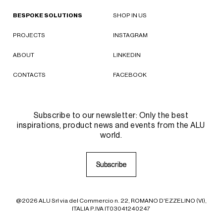
BESPOKE SOLUTIONS
SHOP IN US
PROJECTS
INSTAGRAM
ABOUT
LINKEDIN
CONTACTS
FACEBOOK
Subscribe to our newsletter: Only the best
inspirations, product news and events from the ALU
world.
S
S
u
u
b
b
s
s
c
c
r
r
i
i
b
b
e
e
@2026 ALU Srl via del Commercio n. 22, ROMANO D'EZZELINO (VI),
ITALIA P.IVA IT03041240247