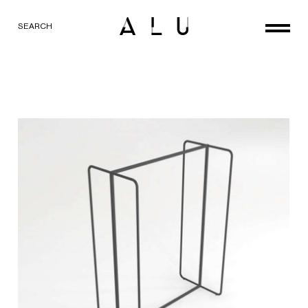
SEARCH