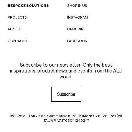
BESPOKE SOLUTIONS
SHOP IN US
PROJECTS
INSTAGRAM
ABOUT
LINKEDIN
CONTACTS
FACEBOOK
Subscribe to our newsletter: Only the best
inspirations, product news and events from the ALU
world.
S
S
u
u
b
b
s
s
c
c
r
r
i
i
b
b
e
e
@2026 ALU Srl via del Commercio n. 22, ROMANO D'EZZELINO (VI),
ITALIA P.IVA IT03041240247