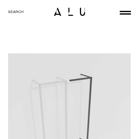
SEARCH