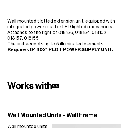
Wall mounted slotted extension unit, equipped with
integrated power rails for LED lighted accessories.
Attaches to the right of 018156, 018154, 018152,
018157, 018155.
The unit accepts up to 5 illuminated elements.
Requires 046021 PLOT POWER SUPPLY UNIT.
W
o
r
k
s
w
i
t
h
05
Wall Mounted Units - Wall Frame
Wall mounted units