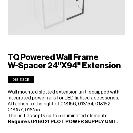
TQ Powered Wall Frame
W-Spacer 24"X94" Extension
018153CE
Wall mounted slotted extension unit, equipped with
integrated power rails for LED lighted accessories.
Attaches to the right of 018156, 018154, 018152,
018157, 018155.
The unit accepts up to 5 illuminated elements.
Requires 046021 PLOT POWER SUPPLY UNIT.