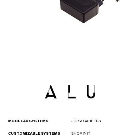
MODULAR SYSTEMS
JOB & CAREERS
CUSTOMIZABLE SYSTEMS
SHOP IN IT