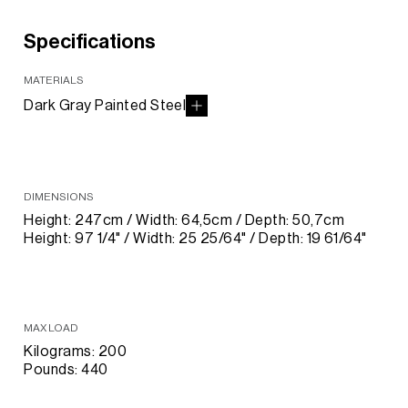
Specifications
MATERIALS
Dark Gray Painted Steel
DIMENSIONS
Height: 247cm / Width: 64,5cm / Depth: 50,7cm
Height: 97 1/4" / Width: 25 25/64" / Depth: 19 61/64"
MAX LOAD
Kilograms: 200
Pounds: 440